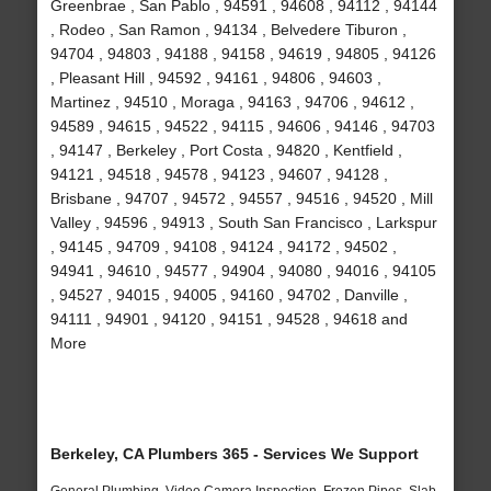
Greenbrae , San Pablo , 94591 , 94608 , 94112 , 94144
, Rodeo , San Ramon , 94134 , Belvedere Tiburon ,
94704 , 94803 , 94188 , 94158 , 94619 , 94805 , 94126
, Pleasant Hill , 94592 , 94161 , 94806 , 94603 ,
Martinez , 94510 , Moraga , 94163 , 94706 , 94612 ,
94589 , 94615 , 94522 , 94115 , 94606 , 94146 , 94703
, 94147 , Berkeley , Port Costa , 94820 , Kentfield ,
94121 , 94518 , 94578 , 94123 , 94607 , 94128 ,
Brisbane , 94707 , 94572 , 94557 , 94516 , 94520 , Mill
Valley , 94596 , 94913 , South San Francisco , Larkspur
, 94145 , 94709 , 94108 , 94124 , 94172 , 94502 ,
94941 , 94610 , 94577 , 94904 , 94080 , 94016 , 94105
, 94527 , 94015 , 94005 , 94160 , 94702 , Danville ,
94111 , 94901 , 94120 , 94151 , 94528 , 94618 and
More
Berkeley, CA Plumbers 365 - Services We Support