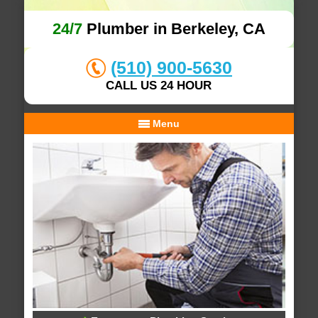
24/7
Plumber in Berkeley, CA
(510) 900-5630
CALL US 24 HOUR
Menu