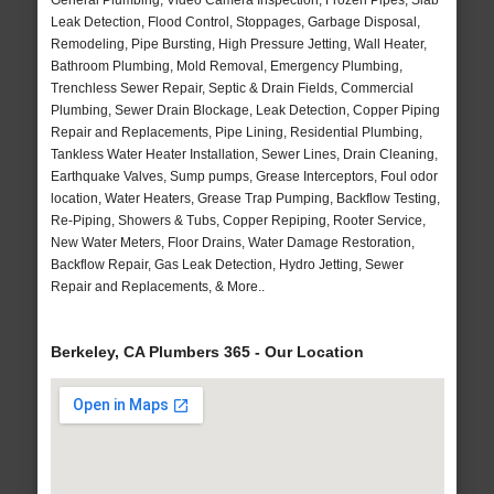
General Plumbing, Video Camera Inspection, Frozen Pipes, Slab
Leak Detection, Flood Control, Stoppages, Garbage Disposal,
Remodeling, Pipe Bursting, High Pressure Jetting, Wall Heater,
Bathroom Plumbing, Mold Removal, Emergency Plumbing,
Trenchless Sewer Repair, Septic & Drain Fields, Commercial
Plumbing, Sewer Drain Blockage, Leak Detection, Copper Piping
Repair and Replacements, Pipe Lining, Residential Plumbing,
Tankless Water Heater Installation, Sewer Lines, Drain Cleaning,
Earthquake Valves, Sump pumps, Grease Interceptors, Foul odor
location, Water Heaters, Grease Trap Pumping, Backflow Testing,
Re-Piping, Showers & Tubs, Copper Repiping, Rooter Service,
New Water Meters, Floor Drains, Water Damage Restoration,
Backflow Repair, Gas Leak Detection, Hydro Jetting, Sewer
Repair and Replacements, & More..
Berkeley, CA Plumbers 365 - Our Location