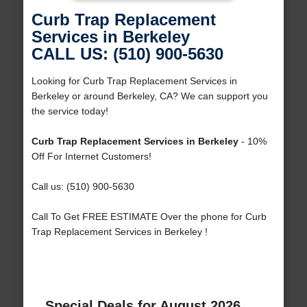
Curb Trap Replacement
Services in Berkeley
CALL US: (510) 900-5630
Looking for Curb Trap Replacement Services in
Berkeley or around Berkeley, CA? We can support you
the service today!
Curb Trap Replacement Services in Berkeley
- 10%
Off For Internet Customers!
Call us: (510) 900-5630
Call To Get FREE ESTIMATE Over the phone for Curb
Trap Replacement Services in Berkeley !
Special Deals for August 2026