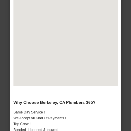
Why Choose Berkeley, CA Plumbers 365?
Same Day Service !
We Accept All Kind Of Payments !
Top Crew !
Bonded, Licensed & Insured !