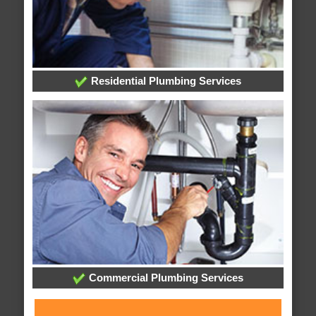
Residential Plumbing Services
Commercial Plumbing Services