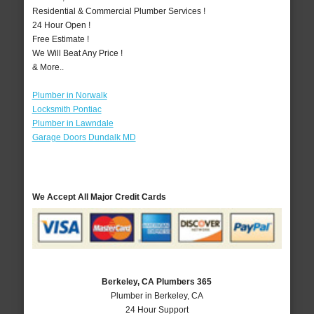
Residential & Commercial Plumber Services !
24 Hour Open !
Free Estimate !
We Will Beat Any Price !
& More..
Plumber in Norwalk
Locksmith Pontiac
Plumber in Lawndale
Garage Doors Dundalk MD
We Accept All Major Credit Cards
Berkeley, CA Plumbers 365
Plumber in Berkeley, CA
24 Hour Support