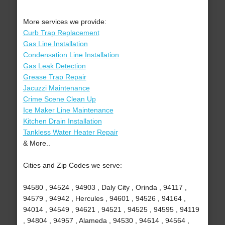
More services we provide:
Curb Trap Replacement
Gas Line Installation
Condensation Line Installation
Gas Leak Detection
Grease Trap Repair
Jacuzzi Maintenance
Crime Scene Clean Up
Ice Maker Line Maintenance
Kitchen Drain Installation
Tankless Water Heater Repair
& More..
Cities and Zip Codes we serve:
94580 , 94524 , 94903 , Daly City , Orinda , 94117 ,
94579 , 94942 , Hercules , 94601 , 94526 , 94164 ,
94014 , 94549 , 94621 , 94521 , 94525 , 94595 , 94119
, 94804 , 94957 , Alameda , 94530 , 94614 , 94564 ,