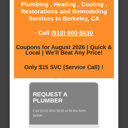
Plumbing , Heating , Cooling ,
Restorations and Remodeling
Services in Berkeley, CA
- Call
(510) 900-5630
Coupons for August 2026 | Quick &
Local | We'll Beat Any Price!
Only $15 SVC (Service Call) !
REQUEST A
PLUMBER
Call (510) 900-5630 of fill the form
below: