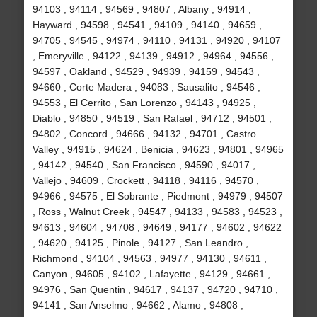
94103 , 94114 , 94569 , 94807 , Albany , 94914 ,
Hayward , 94598 , 94541 , 94109 , 94140 , 94659 ,
94705 , 94545 , 94974 , 94110 , 94131 , 94920 , 94107
, Emeryville , 94122 , 94139 , 94912 , 94964 , 94556 ,
94597 , Oakland , 94529 , 94939 , 94159 , 94543 ,
94660 , Corte Madera , 94083 , Sausalito , 94546 ,
94553 , El Cerrito , San Lorenzo , 94143 , 94925 ,
Diablo , 94850 , 94519 , San Rafael , 94712 , 94501 ,
94802 , Concord , 94666 , 94132 , 94701 , Castro
Valley , 94915 , 94624 , Benicia , 94623 , 94801 , 94965
, 94142 , 94540 , San Francisco , 94590 , 94017 ,
Vallejo , 94609 , Crockett , 94118 , 94116 , 94570 ,
94966 , 94575 , El Sobrante , Piedmont , 94979 , 94507
, Ross , Walnut Creek , 94547 , 94133 , 94583 , 94523 ,
94613 , 94604 , 94708 , 94649 , 94177 , 94602 , 94622
, 94620 , 94125 , Pinole , 94127 , San Leandro ,
Richmond , 94104 , 94563 , 94977 , 94130 , 94611 ,
Canyon , 94605 , 94102 , Lafayette , 94129 , 94661 ,
94976 , San Quentin , 94617 , 94137 , 94720 , 94710 ,
94141 , San Anselmo , 94662 , Alamo , 94808 ,