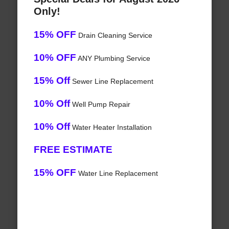
Only!
15% OFF
Drain Cleaning Service
10% OFF
ANY Plumbing Service
15% Off
Sewer Line Replacement
10% Off
Well Pump Repair
10% Off
Water Heater Installation
FREE ESTIMATE
15% OFF
Water Line Replacement