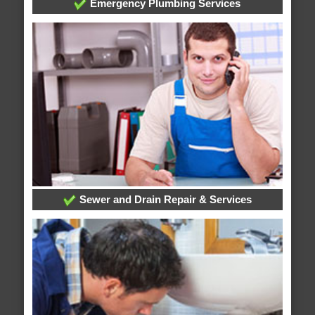
Emergency Plumbing Services
Sewer and Drain Repair & Services