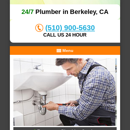
24/7
Plumber in Berkeley, CA
(510) 900-5630
CALL US 24 HOUR
Menu