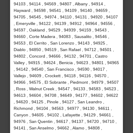
94103 , 94114 , 94569 , 94807 , Albany , 94914 ,
Hayward , 94598 , 94541 , 94109 , 94140 , 94659 ,
94705 , 94545 , 94974 , 94110 , 94131 , 94920 , 94107
, Emeryville , 94122 , 94139 , 94912 , 94964 , 94556 ,
94597 , Oakland , 94529 , 94939 , 94159 , 94543 ,
94660 , Corte Madera , 94083 , Sausalito , 94546 ,
94553 , El Cerrito , San Lorenzo , 94143 , 94925 ,
Diablo , 94850 , 94519 , San Rafael , 94712 , 94501 ,
94802 , Concord , 94666 , 94132 , 94701 , Castro
Valley , 94915 , 94624 , Benicia , 94623 , 94801 , 94965
, 94142 , 94540 , San Francisco , 94590 , 94017 ,
Vallejo , 94609 , Crockett , 94118 , 94116 , 94570 ,
94966 , 94575 , El Sobrante , Piedmont , 94979 , 94507
, Ross , Walnut Creek , 94547 , 94133 , 94583 , 94523 ,
94613 , 94604 , 94708 , 94649 , 94177 , 94602 , 94622
, 94620 , 94125 , Pinole , 94127 , San Leandro ,
Richmond , 94104 , 94563 , 94977 , 94130 , 94611 ,
Canyon , 94605 , 94102 , Lafayette , 94129 , 94661 ,
94976 , San Quentin , 94617 , 94137 , 94720 , 94710 ,
94141 , San Anselmo , 94662 , Alamo , 94808 ,