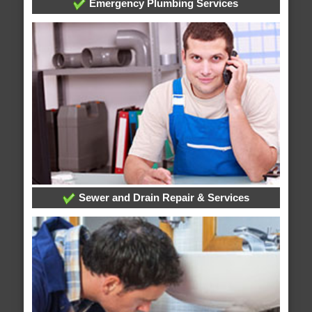
Emergency Plumbing Services
Sewer and Drain Repair & Services