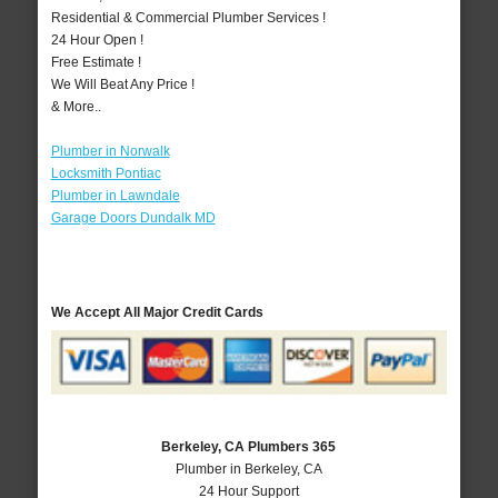
Residential & Commercial Plumber Services !
24 Hour Open !
Free Estimate !
We Will Beat Any Price !
& More..
Plumber in Norwalk
Locksmith Pontiac
Plumber in Lawndale
Garage Doors Dundalk MD
We Accept All Major Credit Cards
Berkeley, CA Plumbers 365
Plumber in Berkeley, CA
24 Hour Support