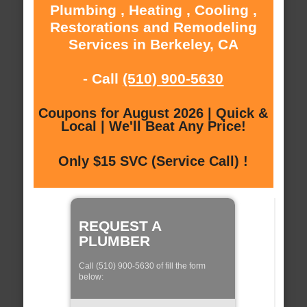
Plumbing , Heating , Cooling ,
Restorations and Remodeling
Services in Berkeley, CA
- Call
(510) 900-5630
Coupons for August 2026 | Quick &
Local | We'll Beat Any Price!
Only $15 SVC (Service Call) !
REQUEST A
PLUMBER
Call (510) 900-5630 of fill the form
below: