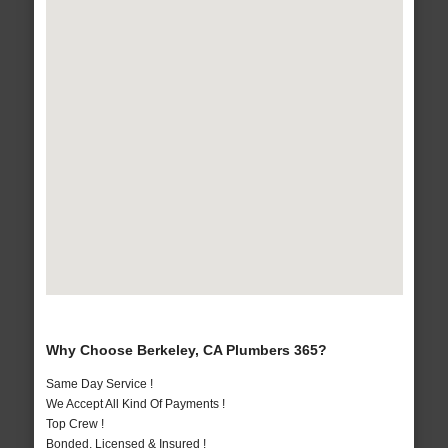
Why Choose Berkeley, CA Plumbers 365?
Same Day Service !
We Accept All Kind Of Payments !
Top Crew !
Bonded, Licensed & Insured !