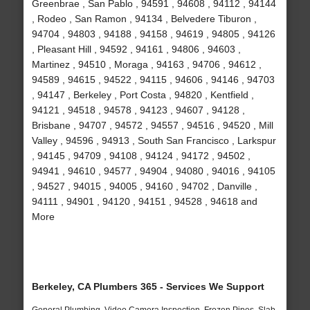
Greenbrae , San Pablo , 94591 , 94608 , 94112 , 94144
, Rodeo , San Ramon , 94134 , Belvedere Tiburon ,
94704 , 94803 , 94188 , 94158 , 94619 , 94805 , 94126
, Pleasant Hill , 94592 , 94161 , 94806 , 94603 ,
Martinez , 94510 , Moraga , 94163 , 94706 , 94612 ,
94589 , 94615 , 94522 , 94115 , 94606 , 94146 , 94703
, 94147 , Berkeley , Port Costa , 94820 , Kentfield ,
94121 , 94518 , 94578 , 94123 , 94607 , 94128 ,
Brisbane , 94707 , 94572 , 94557 , 94516 , 94520 , Mill
Valley , 94596 , 94913 , South San Francisco , Larkspur
, 94145 , 94709 , 94108 , 94124 , 94172 , 94502 ,
94941 , 94610 , 94577 , 94904 , 94080 , 94016 , 94105
, 94527 , 94015 , 94005 , 94160 , 94702 , Danville ,
94111 , 94901 , 94120 , 94151 , 94528 , 94618 and
More
Berkeley, CA Plumbers 365 - Services We Support