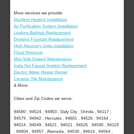
More services we provide:
Ductless Heating Installation
Air Purification System Installation
Leaking Bathtub Replacement
Drinking Fountain Replacement
High Recovery Units Installation
Flood Removal
Mini Split System Maintenance
Insta Hot Faucet System Replacement
Electric Water Heater Repair
Ceramic Tile Maintenance
& More..
Cities and Zip Codes we serve:
94580 , 94524 , 94903 , Daly City , Orinda , 94117 ,
94579 , 94942 , Hercules , 94601 , 94526 , 94164 ,
94014 , 94549 , 94621 , 94521 , 94525 , 94595 , 94119
, 94804 , 94957 , Alameda , 94530 , 94614 , 94564 ,