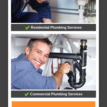
Residential Plumbing Services
Commercial Plumbing Services