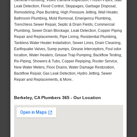
General Plumbing, Video Camera Inspection, Frozen Pipes, Slab
Leak Detection, Flood Control, Stoppages, Garbage Disposal,
Remodeling, Pipe Bursting, High Pressure Jetting, Wall Heater,
Bathroom Plumbing, Mold Removal, Emergency Plumbing,
Trenchless Sewer Repair, Septic & Drain Fields, Commercial
Plumbing, Sewer Drain Blockage, Leak Detection, Copper Piping
Repair and Replacements, Pipe Lining, Residential Plumbing,
Tankless Water Heater Installation, Sewer Lines, Drain Cleaning,
Earthquake Valves, Sump pumps, Grease Interceptors, Foul odor
location, Water Heaters, Grease Trap Pumping, Backflow Testing,
Re-Piping, Showers & Tubs, Copper Repiping, Rooter Service,
New Water Meters, Floor Drains, Water Damage Restoration,
Backflow Repair, Gas Leak Detection, Hydro Jetting, Sewer
Repair and Replacements, & More..
Berkeley, CA Plumbers 365 - Our Location