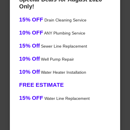
Only!
15% OFF
Drain Cleaning Service
10% OFF
ANY Plumbing Service
15% Off
Sewer Line Replacement
10% Off
Well Pump Repair
10% Off
Water Heater Installation
FREE ESTIMATE
15% OFF
Water Line Replacement