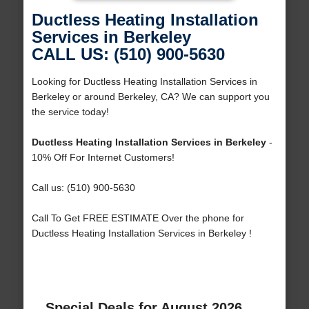
Ductless Heating Installation
Services in Berkeley
CALL US: (510) 900-5630
Looking for Ductless Heating Installation Services in
Berkeley or around Berkeley, CA? We can support you
the service today!
Ductless Heating Installation Services in Berkeley
-
10% Off For Internet Customers!
Call us: (510) 900-5630
Call To Get FREE ESTIMATE Over the phone for
Ductless Heating Installation Services in Berkeley !
Special Deals for August 2026