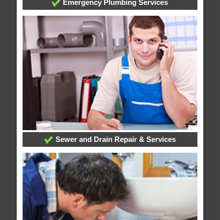
Emergency Plumbing Services
Sewer and Drain Repair & Services