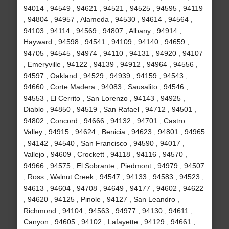
94014 , 94549 , 94621 , 94521 , 94525 , 94595 , 94119
, 94804 , 94957 , Alameda , 94530 , 94614 , 94564 ,
94103 , 94114 , 94569 , 94807 , Albany , 94914 ,
Hayward , 94598 , 94541 , 94109 , 94140 , 94659 ,
94705 , 94545 , 94974 , 94110 , 94131 , 94920 , 94107
, Emeryville , 94122 , 94139 , 94912 , 94964 , 94556 ,
94597 , Oakland , 94529 , 94939 , 94159 , 94543 ,
94660 , Corte Madera , 94083 , Sausalito , 94546 ,
94553 , El Cerrito , San Lorenzo , 94143 , 94925 ,
Diablo , 94850 , 94519 , San Rafael , 94712 , 94501 ,
94802 , Concord , 94666 , 94132 , 94701 , Castro
Valley , 94915 , 94624 , Benicia , 94623 , 94801 , 94965
, 94142 , 94540 , San Francisco , 94590 , 94017 ,
Vallejo , 94609 , Crockett , 94118 , 94116 , 94570 ,
94966 , 94575 , El Sobrante , Piedmont , 94979 , 94507
, Ross , Walnut Creek , 94547 , 94133 , 94583 , 94523 ,
94613 , 94604 , 94708 , 94649 , 94177 , 94602 , 94622
, 94620 , 94125 , Pinole , 94127 , San Leandro ,
Richmond , 94104 , 94563 , 94977 , 94130 , 94611 ,
Canyon , 94605 , 94102 , Lafayette , 94129 , 94661 ,