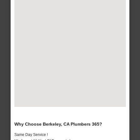
Why Choose Berkeley, CA Plumbers 365?
Same Day Service !