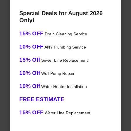
Special Deals for August 2026
Only!
15% OFF
Drain Cleaning Service
10% OFF
ANY Plumbing Service
15% Off
Sewer Line Replacement
10% Off
Well Pump Repair
10% Off
Water Heater Installation
FREE ESTIMATE
15% OFF
Water Line Replacement