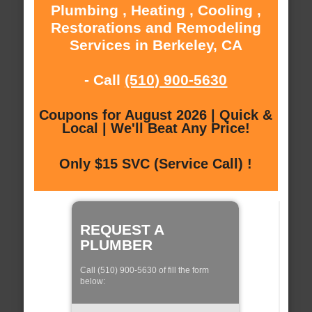
Plumbing , Heating , Cooling ,
Restorations and Remodeling
Services in Berkeley, CA
- Call
(510) 900-5630
Coupons for August 2026 | Quick &
Local | We'll Beat Any Price!
Only $15 SVC (Service Call) !
REQUEST A
PLUMBER
Call (510) 900-5630 of fill the form
below: