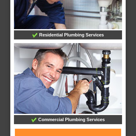
Residential Plumbing Services
Commercial Plumbing Services