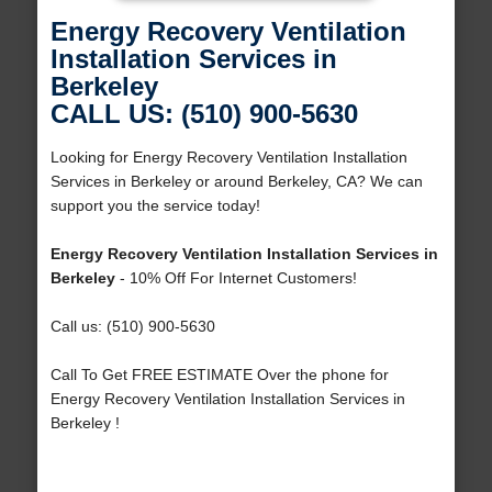
Energy Recovery Ventilation
Installation Services in
Berkeley
CALL US: (510) 900-5630
Looking for Energy Recovery Ventilation Installation
Services in Berkeley or around Berkeley, CA? We can
support you the service today!
Energy Recovery Ventilation Installation Services in
Berkeley
- 10% Off For Internet Customers!
Call us: (510) 900-5630
Call To Get FREE ESTIMATE Over the phone for
Energy Recovery Ventilation Installation Services in
Berkeley !