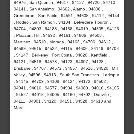
94976 , San Quentin , 94617 , 94137 , 94720 , 94710 ,
94141 , San Anselmo , 94662 , Alamo , 94808 ,
Greenbrae , San Pablo , 94591 , 94608 , 94112 , 94144
, Rodeo , San Ramon , 94134 , Belvedere Tiburon ,
94704 , 94803 , 94188 , 94158 , 94619 , 94805 , 94126
, Pleasant Hill , 94592 , 94161 , 94806 , 94603 ,
Martinez , 94510 , Moraga , 94163 , 94706 , 94612 ,
94589 , 94615 , 94522 , 94115 , 94606 , 94146 , 94703
, 94147 , Berkeley , Port Costa , 94820 , Kentfield ,
94121 , 94518 , 94578 , 94123 , 94607 , 94128 ,
Brisbane , 94707 , 94572 , 94557 , 94516 , 94520 , Mill
Valley , 94596 , 94913 , South San Francisco , Larkspur
, 94145 , 94709 , 94108 , 94124 , 94172 , 94502 ,
94941 , 94610 , 94577 , 94904 , 94080 , 94016 , 94105
, 94527 , 94015 , 94005 , 94160 , 94702 , Danville ,
94111 , 94901 , 94120 , 94151 , 94528 , 94618 and
More