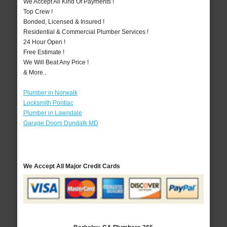
We Accept All Kind Of Payments !
Top Crew !
Bonded, Licensed & Insured !
Residential & Commercial Plumber Services !
24 Hour Open !
Free Estimate !
We Will Beat Any Price !
& More..
Plumber in Norwalk
Locksmith Pontiac
Plumber in Lawndale
Garage Doors Dundalk MD
We Accept All Major Credit Cards