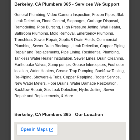
Berkeley, CA Plumbers 365 - Services We Support
General Plumbing, Video Camera Inspection, Frozen Pipes, Slab
Leak Detection, Flood Control, Stoppages, Garbage Disposal,
Remodeling, Pipe Bursting, High Pressure Jetting, Wall Heater,
Bathroom Plumbing, Mold Removal, Emergency Plumbing,
Trenchless Sewer Repair, Septic & Drain Fields, Commercial
Plumbing, Sewer Drain Blockage, Leak Detection, Copper Piping
Repair and Replacements, Pipe Lining, Residential Plumbing,
Tankless Water Heater Installation, Sewer Lines, Drain Cleaning,
Earthquake Valves, Sump pumps, Grease Interceptors, Foul odor
location, Water Heaters, Grease Trap Pumping, Backflow Testing,
Re-Piping, Showers & Tubs, Copper Repiping, Rooter Service,
New Water Meters, Floor Drains, Water Damage Restoration,
Backflow Repair, Gas Leak Detection, Hydro Jetting, Sewer
Repair and Replacements, & More..
Berkeley, CA Plumbers 365 - Our Location