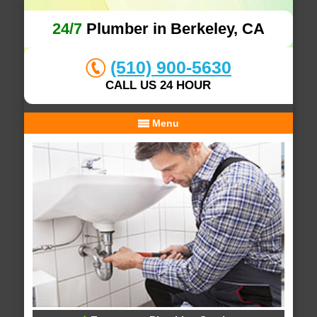
24/7
Plumber in Berkeley, CA
(510) 900-5630
CALL US 24 HOUR
Menu