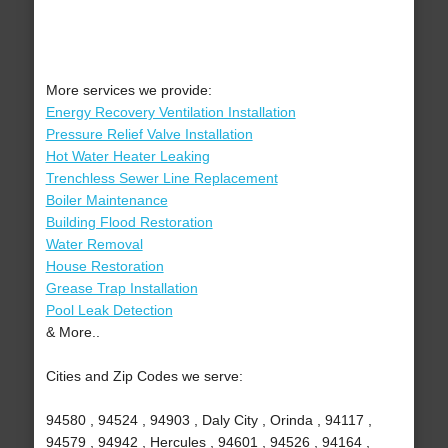
More services we provide:
Energy Recovery Ventilation Installation
Pressure Relief Valve Installation
Hot Water Heater Leaking
Trenchless Sewer Line Replacement
Boiler Maintenance
Building Flood Restoration
Water Removal
House Restoration
Grease Trap Installation
Pool Leak Detection
& More..
Cities and Zip Codes we serve:
94580 , 94524 , 94903 , Daly City , Orinda , 94117 ,
94579 , 94942 , Hercules , 94601 , 94526 , 94164 ,