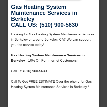
Gas Heating System
Maintenance Services in
Berkeley
CALL US: (510) 900-5630
Looking for Gas Heating System Maintenance Services
in Berkeley or around Berkeley, CA? We can support
you the service today!
Gas Heating System Maintenance Services in
Berkeley
- 10% Off For Internet Customers!
Call us: (510) 900-5630
Call To Get FREE ESTIMATE Over the phone for Gas
Heating System Maintenance Services in Berkeley !