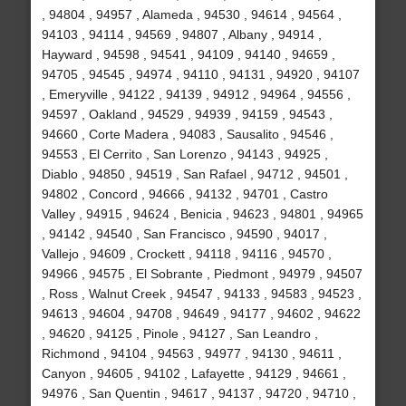
, 94804 , 94957 , Alameda , 94530 , 94614 , 94564 ,
94103 , 94114 , 94569 , 94807 , Albany , 94914 ,
Hayward , 94598 , 94541 , 94109 , 94140 , 94659 ,
94705 , 94545 , 94974 , 94110 , 94131 , 94920 , 94107
, Emeryville , 94122 , 94139 , 94912 , 94964 , 94556 ,
94597 , Oakland , 94529 , 94939 , 94159 , 94543 ,
94660 , Corte Madera , 94083 , Sausalito , 94546 ,
94553 , El Cerrito , San Lorenzo , 94143 , 94925 ,
Diablo , 94850 , 94519 , San Rafael , 94712 , 94501 ,
94802 , Concord , 94666 , 94132 , 94701 , Castro
Valley , 94915 , 94624 , Benicia , 94623 , 94801 , 94965
, 94142 , 94540 , San Francisco , 94590 , 94017 ,
Vallejo , 94609 , Crockett , 94118 , 94116 , 94570 ,
94966 , 94575 , El Sobrante , Piedmont , 94979 , 94507
, Ross , Walnut Creek , 94547 , 94133 , 94583 , 94523 ,
94613 , 94604 , 94708 , 94649 , 94177 , 94602 , 94622
, 94620 , 94125 , Pinole , 94127 , San Leandro ,
Richmond , 94104 , 94563 , 94977 , 94130 , 94611 ,
Canyon , 94605 , 94102 , Lafayette , 94129 , 94661 ,
94976 , San Quentin , 94617 , 94137 , 94720 , 94710 ,