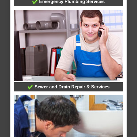
Emergency Plumbing Services
Sewer and Drain Repair & Services