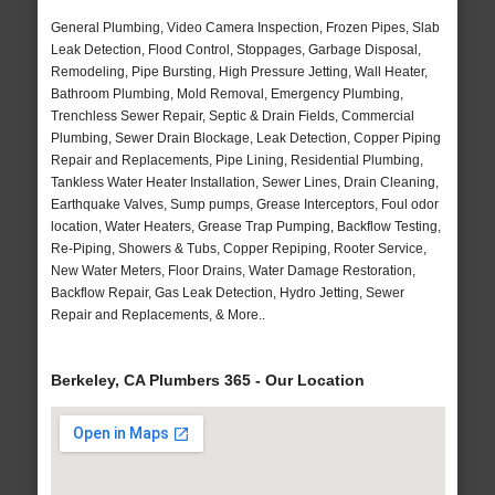
General Plumbing, Video Camera Inspection, Frozen Pipes, Slab
Leak Detection, Flood Control, Stoppages, Garbage Disposal,
Remodeling, Pipe Bursting, High Pressure Jetting, Wall Heater,
Bathroom Plumbing, Mold Removal, Emergency Plumbing,
Trenchless Sewer Repair, Septic & Drain Fields, Commercial
Plumbing, Sewer Drain Blockage, Leak Detection, Copper Piping
Repair and Replacements, Pipe Lining, Residential Plumbing,
Tankless Water Heater Installation, Sewer Lines, Drain Cleaning,
Earthquake Valves, Sump pumps, Grease Interceptors, Foul odor
location, Water Heaters, Grease Trap Pumping, Backflow Testing,
Re-Piping, Showers & Tubs, Copper Repiping, Rooter Service,
New Water Meters, Floor Drains, Water Damage Restoration,
Backflow Repair, Gas Leak Detection, Hydro Jetting, Sewer
Repair and Replacements, & More..
Berkeley, CA Plumbers 365 - Our Location