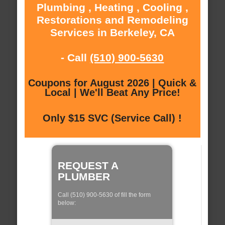
Plumbing , Heating , Cooling ,
Restorations and Remodeling
Services in Berkeley, CA
- Call
(510) 900-5630
Coupons for August 2026 | Quick &
Local | We'll Beat Any Price!
Only $15 SVC (Service Call) !
REQUEST A
PLUMBER
Call (510) 900-5630 of fill the form
below: