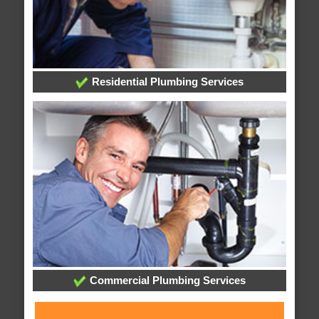
Residential Plumbing Services
Commercial Plumbing Services