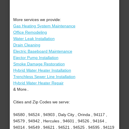
More services we provide:
Gas Heating System Maintenance
Office Remodeling
Water Leak Installation
Drain Cleaning
Electric Baseboard Maintenance
Ejector Pump Installation
Smoke Damage Restoration
Hybrid Water Heater Installation
Trenchless Sewer Line Installation
Hybrid Water Heater Repair
& More..
Cities and Zip Codes we serve:
94580 , 94524 , 94903 , Daly City , Orinda , 94117 ,
94579 , 94942 , Hercules , 94601 , 94526 , 94164 ,
94014 , 94549 , 94621 , 94521 , 94525 , 94595 , 94119