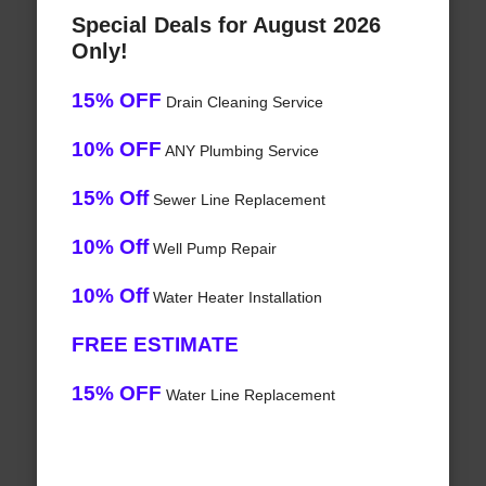
Special Deals for August 2026
Only!
15% OFF
Drain Cleaning Service
10% OFF
ANY Plumbing Service
15% Off
Sewer Line Replacement
10% Off
Well Pump Repair
10% Off
Water Heater Installation
FREE ESTIMATE
15% OFF
Water Line Replacement