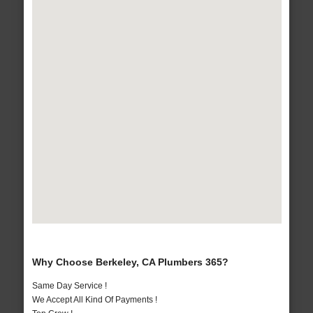
Why Choose Berkeley, CA Plumbers 365?
Same Day Service !
We Accept All Kind Of Payments !