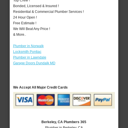
Top Crew !
Bonded, Licensed & Insured !
Residential & Commercial Plumber Services !
24 Hour Open !
Free Estimate !
We Will Beat Any Price !
& More..
Plumber in Norwalk
Locksmith Pontiac
Plumber in Lawndale
Garage Doors Dundalk MD
We Accept All Major Credit Cards
Berkeley, CA Plumbers 365
Plumber in Berkeley, CA