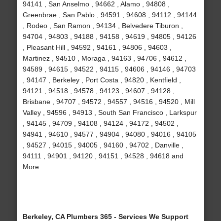
94141 , San Anselmo , 94662 , Alamo , 94808 ,
Greenbrae , San Pablo , 94591 , 94608 , 94112 , 94144
, Rodeo , San Ramon , 94134 , Belvedere Tiburon ,
94704 , 94803 , 94188 , 94158 , 94619 , 94805 , 94126
, Pleasant Hill , 94592 , 94161 , 94806 , 94603 ,
Martinez , 94510 , Moraga , 94163 , 94706 , 94612 ,
94589 , 94615 , 94522 , 94115 , 94606 , 94146 , 94703
, 94147 , Berkeley , Port Costa , 94820 , Kentfield ,
94121 , 94518 , 94578 , 94123 , 94607 , 94128 ,
Brisbane , 94707 , 94572 , 94557 , 94516 , 94520 , Mill
Valley , 94596 , 94913 , South San Francisco , Larkspur
, 94145 , 94709 , 94108 , 94124 , 94172 , 94502 ,
94941 , 94610 , 94577 , 94904 , 94080 , 94016 , 94105
, 94527 , 94015 , 94005 , 94160 , 94702 , Danville ,
94111 , 94901 , 94120 , 94151 , 94528 , 94618 and
More
Berkeley, CA Plumbers 365 - Services We Support