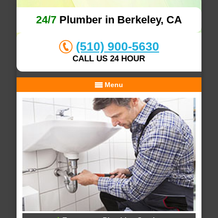
24/7
Plumber in Berkeley, CA
(510) 900-5630
CALL US 24 HOUR
Menu