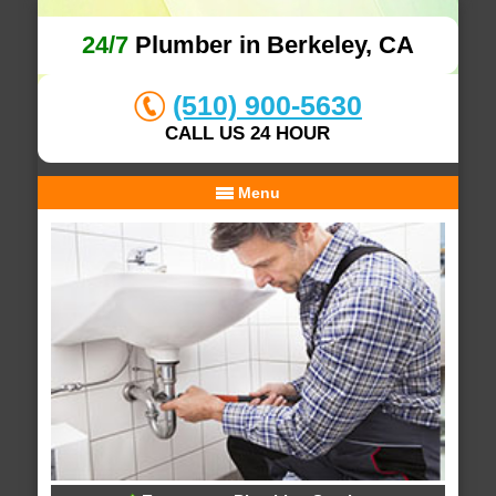
24/7
Plumber in Berkeley, CA
(510) 900-5630
CALL US 24 HOUR
Menu