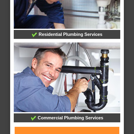
Residential Plumbing Services
Commercial Plumbing Services