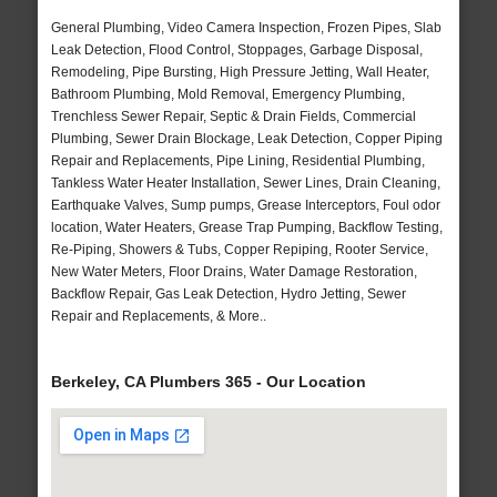
General Plumbing, Video Camera Inspection, Frozen Pipes, Slab
Leak Detection, Flood Control, Stoppages, Garbage Disposal,
Remodeling, Pipe Bursting, High Pressure Jetting, Wall Heater,
Bathroom Plumbing, Mold Removal, Emergency Plumbing,
Trenchless Sewer Repair, Septic & Drain Fields, Commercial
Plumbing, Sewer Drain Blockage, Leak Detection, Copper Piping
Repair and Replacements, Pipe Lining, Residential Plumbing,
Tankless Water Heater Installation, Sewer Lines, Drain Cleaning,
Earthquake Valves, Sump pumps, Grease Interceptors, Foul odor
location, Water Heaters, Grease Trap Pumping, Backflow Testing,
Re-Piping, Showers & Tubs, Copper Repiping, Rooter Service,
New Water Meters, Floor Drains, Water Damage Restoration,
Backflow Repair, Gas Leak Detection, Hydro Jetting, Sewer
Repair and Replacements, & More..
Berkeley, CA Plumbers 365 - Our Location