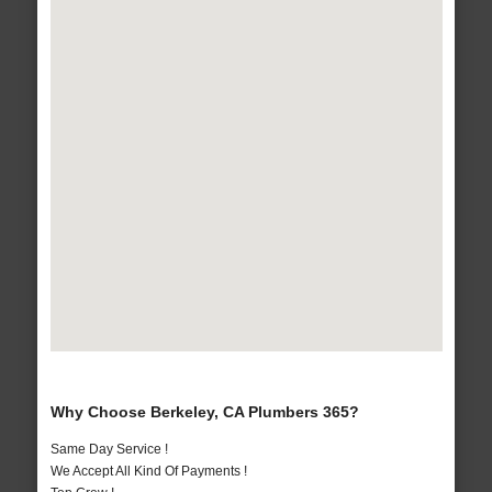
Why Choose Berkeley, CA Plumbers 365?
Same Day Service !
We Accept All Kind Of Payments !