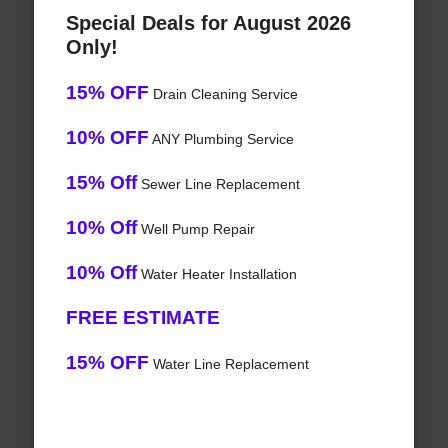
Special Deals for August 2026
Only!
15% OFF
Drain Cleaning Service
10% OFF
ANY Plumbing Service
15% Off
Sewer Line Replacement
10% Off
Well Pump Repair
10% Off
Water Heater Installation
FREE ESTIMATE
15% OFF
Water Line Replacement