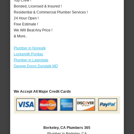
Top Crew !
Bonded, Licensed & Insured !
Residential & Commercial Plumber Services !
24 Hour Open !
Free Estimate !
We Will Beat Any Price !
& More..
Plumber in Norwalk
Locksmith Pontiac
Plumber in Lawndale
Garage Doors Dundalk MD
We Accept All Major Credit Cards
Berkeley, CA Plumbers 365
Plumber in Berkeley, CA