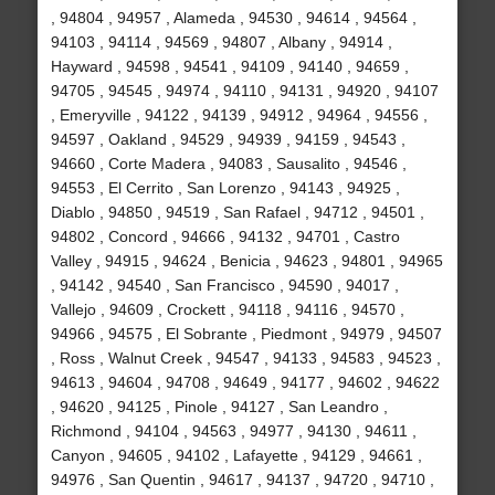
, 94804 , 94957 , Alameda , 94530 , 94614 , 94564 ,
94103 , 94114 , 94569 , 94807 , Albany , 94914 ,
Hayward , 94598 , 94541 , 94109 , 94140 , 94659 ,
94705 , 94545 , 94974 , 94110 , 94131 , 94920 , 94107
, Emeryville , 94122 , 94139 , 94912 , 94964 , 94556 ,
94597 , Oakland , 94529 , 94939 , 94159 , 94543 ,
94660 , Corte Madera , 94083 , Sausalito , 94546 ,
94553 , El Cerrito , San Lorenzo , 94143 , 94925 ,
Diablo , 94850 , 94519 , San Rafael , 94712 , 94501 ,
94802 , Concord , 94666 , 94132 , 94701 , Castro
Valley , 94915 , 94624 , Benicia , 94623 , 94801 , 94965
, 94142 , 94540 , San Francisco , 94590 , 94017 ,
Vallejo , 94609 , Crockett , 94118 , 94116 , 94570 ,
94966 , 94575 , El Sobrante , Piedmont , 94979 , 94507
, Ross , Walnut Creek , 94547 , 94133 , 94583 , 94523 ,
94613 , 94604 , 94708 , 94649 , 94177 , 94602 , 94622
, 94620 , 94125 , Pinole , 94127 , San Leandro ,
Richmond , 94104 , 94563 , 94977 , 94130 , 94611 ,
Canyon , 94605 , 94102 , Lafayette , 94129 , 94661 ,
94976 , San Quentin , 94617 , 94137 , 94720 , 94710 ,