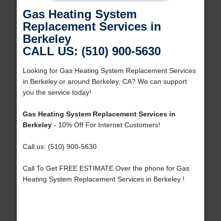
Gas Heating System
Replacement Services in
Berkeley
CALL US: (510) 900-5630
Looking for Gas Heating System Replacement Services
in Berkeley or around Berkeley, CA? We can support
you the service today!
Gas Heating System Replacement Services in
Berkeley
- 10% Off For Internet Customers!
Call us: (510) 900-5630
Call To Get FREE ESTIMATE Over the phone for Gas
Heating System Replacement Services in Berkeley !