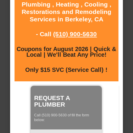
Plumbing , Heating , Cooling ,
Restorations and Remodeling
Services in Berkeley, CA
- Call
(510) 900-5630
Coupons for August 2026 | Quick &
Local | We'll Beat Any Price!
Only $15 SVC (Service Call) !
REQUEST A
PLUMBER
Call (510) 900-5630 of fill the form
below: