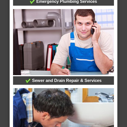
Emergency Plumbing Services
Sewer and Drain Repair & Services