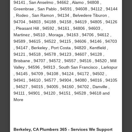
94141 , San Anselmo , 94662 , Alamo , 94808 ,
Greenbrae , San Pablo , 94591 , 94608 , 94112 , 94144
, Rodeo , San Ramon , 94134 , Belvedere Tiburon ,
94704 , 94803 , 94188 , 94158 , 94619 , 94805 , 94126
, Pleasant Hill , 94592 , 94161 , 94806 , 94603 ,
Martinez , 94510 , Moraga , 94163 , 94706 , 94612 ,
94589 , 94615 , 94522 , 94115 , 94606 , 94146 , 94703
, 94147 , Berkeley , Port Costa , 94820 , Kentfield ,
94121 , 94518 , 94578 , 94123 , 94607 , 94128 ,
Brisbane , 94707 , 94572 , 94557 , 94516 , 94520 , Mill
Valley , 94596 , 94913 , South San Francisco , Larkspur
, 94145 , 94709 , 94108 , 94124 , 94172 , 94502 ,
94941 , 94610 , 94577 , 94904 , 94080 , 94016 , 94105
, 94527 , 94015 , 94005 , 94160 , 94702 , Danville ,
94111 , 94901 , 94120 , 94151 , 94528 , 94618 and
More
Berkeley, CA Plumbers 365 - Services We Support