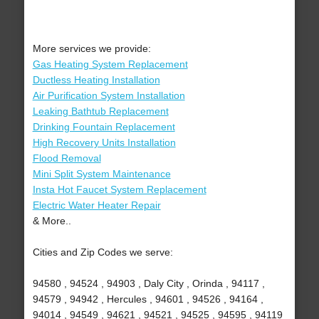
More services we provide:
Gas Heating System Replacement
Ductless Heating Installation
Air Purification System Installation
Leaking Bathtub Replacement
Drinking Fountain Replacement
High Recovery Units Installation
Flood Removal
Mini Split System Maintenance
Insta Hot Faucet System Replacement
Electric Water Heater Repair
& More..
Cities and Zip Codes we serve:
94580 , 94524 , 94903 , Daly City , Orinda , 94117 ,
94579 , 94942 , Hercules , 94601 , 94526 , 94164 ,
94014 , 94549 , 94621 , 94521 , 94525 , 94595 , 94119