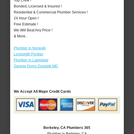
Top Crew !
Bonded, Licensed & Insured !
Residential & Commercial Plumber Services !
24 Hour Open !
Free Estimate !
We Will Beat Any Price !
& More..
Plumber in Norwalk
Locksmith Pontiac
Plumber in Lawndale
Garage Doors Dundalk MD
We Accept All Major Credit Cards
Berkeley, CA Plumbers 365
Plumber in Berkeley, CA