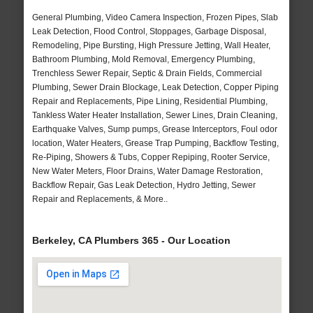
General Plumbing, Video Camera Inspection, Frozen Pipes, Slab
Leak Detection, Flood Control, Stoppages, Garbage Disposal,
Remodeling, Pipe Bursting, High Pressure Jetting, Wall Heater,
Bathroom Plumbing, Mold Removal, Emergency Plumbing,
Trenchless Sewer Repair, Septic & Drain Fields, Commercial
Plumbing, Sewer Drain Blockage, Leak Detection, Copper Piping
Repair and Replacements, Pipe Lining, Residential Plumbing,
Tankless Water Heater Installation, Sewer Lines, Drain Cleaning,
Earthquake Valves, Sump pumps, Grease Interceptors, Foul odor
location, Water Heaters, Grease Trap Pumping, Backflow Testing,
Re-Piping, Showers & Tubs, Copper Repiping, Rooter Service,
New Water Meters, Floor Drains, Water Damage Restoration,
Backflow Repair, Gas Leak Detection, Hydro Jetting, Sewer
Repair and Replacements, & More..
Berkeley, CA Plumbers 365 - Our Location