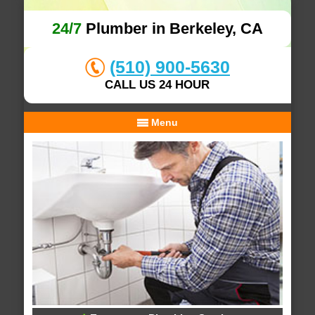
24/7
Plumber in Berkeley, CA
(510) 900-5630
CALL US 24 HOUR
Menu