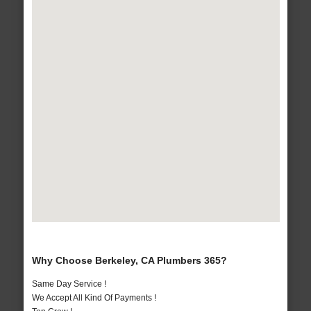
Why Choose Berkeley, CA Plumbers 365?
Same Day Service !
We Accept All Kind Of Payments !