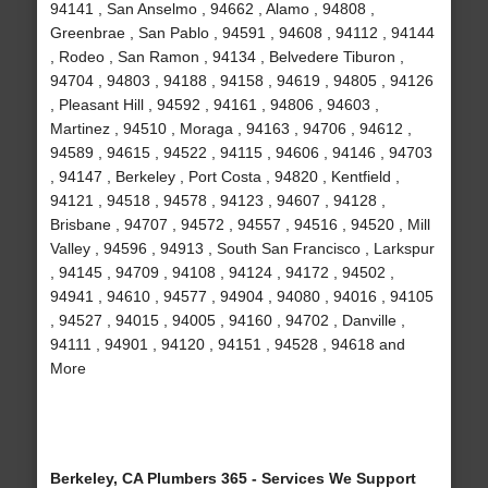
94141 , San Anselmo , 94662 , Alamo , 94808 ,
Greenbrae , San Pablo , 94591 , 94608 , 94112 , 94144
, Rodeo , San Ramon , 94134 , Belvedere Tiburon ,
94704 , 94803 , 94188 , 94158 , 94619 , 94805 , 94126
, Pleasant Hill , 94592 , 94161 , 94806 , 94603 ,
Martinez , 94510 , Moraga , 94163 , 94706 , 94612 ,
94589 , 94615 , 94522 , 94115 , 94606 , 94146 , 94703
, 94147 , Berkeley , Port Costa , 94820 , Kentfield ,
94121 , 94518 , 94578 , 94123 , 94607 , 94128 ,
Brisbane , 94707 , 94572 , 94557 , 94516 , 94520 , Mill
Valley , 94596 , 94913 , South San Francisco , Larkspur
, 94145 , 94709 , 94108 , 94124 , 94172 , 94502 ,
94941 , 94610 , 94577 , 94904 , 94080 , 94016 , 94105
, 94527 , 94015 , 94005 , 94160 , 94702 , Danville ,
94111 , 94901 , 94120 , 94151 , 94528 , 94618 and
More
Berkeley, CA Plumbers 365 - Services We Support