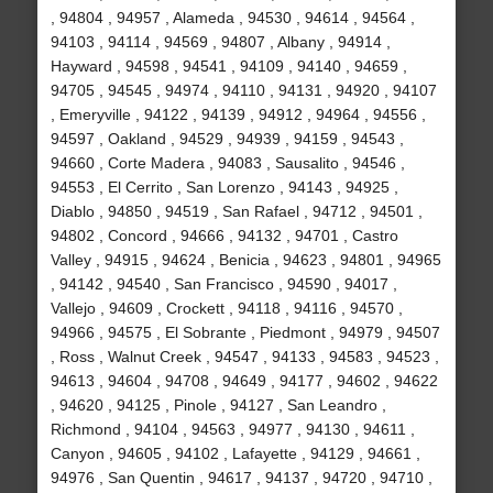
, 94804 , 94957 , Alameda , 94530 , 94614 , 94564 ,
94103 , 94114 , 94569 , 94807 , Albany , 94914 ,
Hayward , 94598 , 94541 , 94109 , 94140 , 94659 ,
94705 , 94545 , 94974 , 94110 , 94131 , 94920 , 94107
, Emeryville , 94122 , 94139 , 94912 , 94964 , 94556 ,
94597 , Oakland , 94529 , 94939 , 94159 , 94543 ,
94660 , Corte Madera , 94083 , Sausalito , 94546 ,
94553 , El Cerrito , San Lorenzo , 94143 , 94925 ,
Diablo , 94850 , 94519 , San Rafael , 94712 , 94501 ,
94802 , Concord , 94666 , 94132 , 94701 , Castro
Valley , 94915 , 94624 , Benicia , 94623 , 94801 , 94965
, 94142 , 94540 , San Francisco , 94590 , 94017 ,
Vallejo , 94609 , Crockett , 94118 , 94116 , 94570 ,
94966 , 94575 , El Sobrante , Piedmont , 94979 , 94507
, Ross , Walnut Creek , 94547 , 94133 , 94583 , 94523 ,
94613 , 94604 , 94708 , 94649 , 94177 , 94602 , 94622
, 94620 , 94125 , Pinole , 94127 , San Leandro ,
Richmond , 94104 , 94563 , 94977 , 94130 , 94611 ,
Canyon , 94605 , 94102 , Lafayette , 94129 , 94661 ,
94976 , San Quentin , 94617 , 94137 , 94720 , 94710 ,