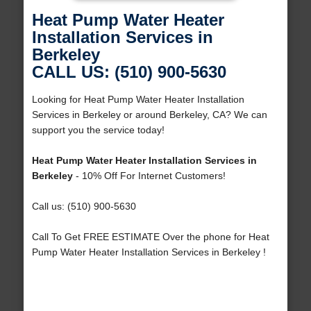
Heat Pump Water Heater
Installation Services in
Berkeley
CALL US: (510) 900-5630
Looking for Heat Pump Water Heater Installation
Services in Berkeley or around Berkeley, CA? We can
support you the service today!
Heat Pump Water Heater Installation Services in
Berkeley
- 10% Off For Internet Customers!
Call us: (510) 900-5630
Call To Get FREE ESTIMATE Over the phone for Heat
Pump Water Heater Installation Services in Berkeley !