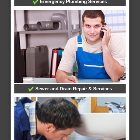
Emergency Plumbing Services
Sewer and Drain Repair & Services