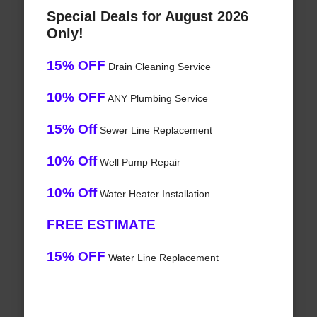
Special Deals for August 2026
Only!
15% OFF
Drain Cleaning Service
10% OFF
ANY Plumbing Service
15% Off
Sewer Line Replacement
10% Off
Well Pump Repair
10% Off
Water Heater Installation
FREE ESTIMATE
15% OFF
Water Line Replacement