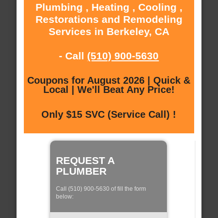
Plumbing , Heating , Cooling ,
Restorations and Remodeling
Services in Berkeley, CA
- Call
(510) 900-5630
Coupons for August 2026 | Quick &
Local | We'll Beat Any Price!
Only $15 SVC (Service Call) !
REQUEST A
PLUMBER
Call (510) 900-5630 of fill the form
below: