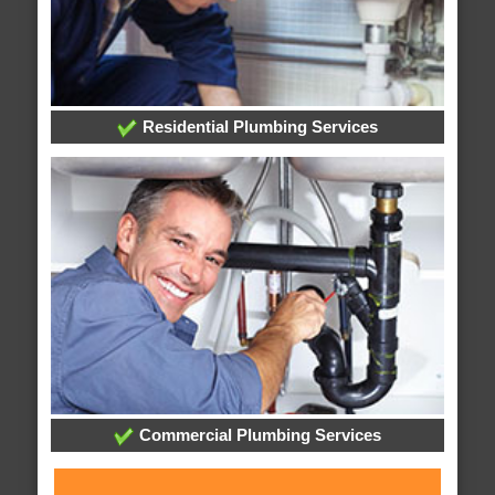
Residential Plumbing Services
Commercial Plumbing Services