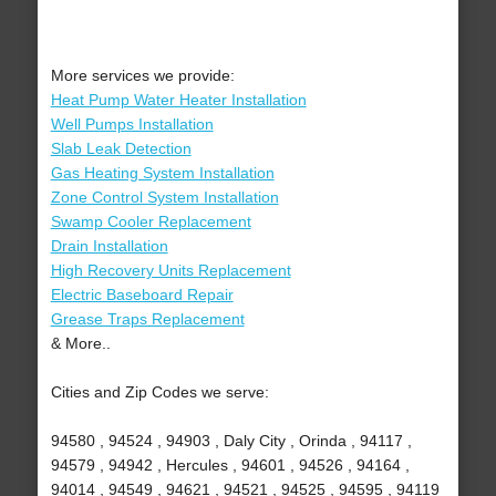
More services we provide:
Heat Pump Water Heater Installation
Well Pumps Installation
Slab Leak Detection
Gas Heating System Installation
Zone Control System Installation
Swamp Cooler Replacement
Drain Installation
High Recovery Units Replacement
Electric Baseboard Repair
Grease Traps Replacement
& More..
Cities and Zip Codes we serve:
94580 , 94524 , 94903 , Daly City , Orinda , 94117 ,
94579 , 94942 , Hercules , 94601 , 94526 , 94164 ,
94014 , 94549 , 94621 , 94521 , 94525 , 94595 , 94119