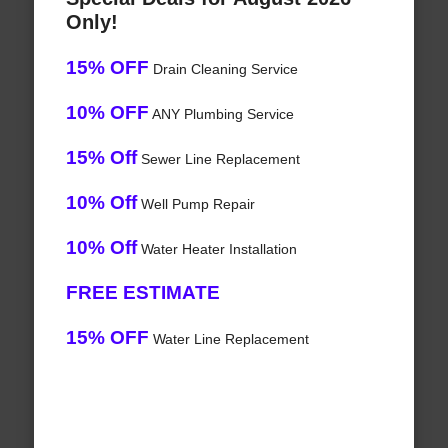
Only!
15% OFF
Drain Cleaning Service
10% OFF
ANY Plumbing Service
15% Off
Sewer Line Replacement
10% Off
Well Pump Repair
10% Off
Water Heater Installation
FREE ESTIMATE
15% OFF
Water Line Replacement