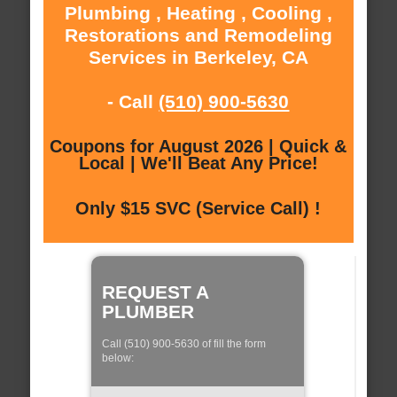
Plumbing , Heating , Cooling ,
Restorations and Remodeling
Services in Berkeley, CA
- Call
(510) 900-5630
Coupons for August 2026 | Quick &
Local | We'll Beat Any Price!
Only $15 SVC (Service Call) !
REQUEST A
PLUMBER
Call (510) 900-5630 of fill the form
below: