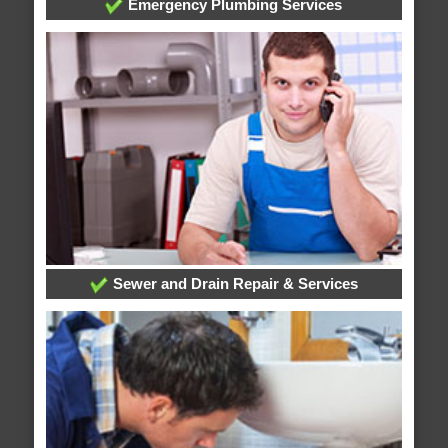
Emergency Plumbing Services
Sewer and Drain Repair & Services