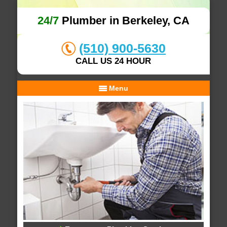
24/7
Plumber in Berkeley, CA
(510) 900-5630
CALL US 24 HOUR
Menu