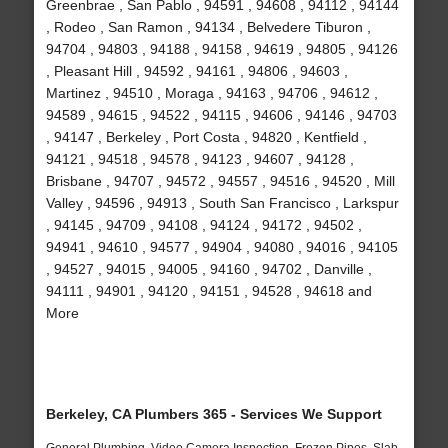
Greenbrae , San Pablo , 94591 , 94608 , 94112 , 94144
, Rodeo , San Ramon , 94134 , Belvedere Tiburon ,
94704 , 94803 , 94188 , 94158 , 94619 , 94805 , 94126
, Pleasant Hill , 94592 , 94161 , 94806 , 94603 ,
Martinez , 94510 , Moraga , 94163 , 94706 , 94612 ,
94589 , 94615 , 94522 , 94115 , 94606 , 94146 , 94703
, 94147 , Berkeley , Port Costa , 94820 , Kentfield ,
94121 , 94518 , 94578 , 94123 , 94607 , 94128 ,
Brisbane , 94707 , 94572 , 94557 , 94516 , 94520 , Mill
Valley , 94596 , 94913 , South San Francisco , Larkspur
, 94145 , 94709 , 94108 , 94124 , 94172 , 94502 ,
94941 , 94610 , 94577 , 94904 , 94080 , 94016 , 94105
, 94527 , 94015 , 94005 , 94160 , 94702 , Danville ,
94111 , 94901 , 94120 , 94151 , 94528 , 94618 and
More
Berkeley, CA Plumbers 365 - Services We Support