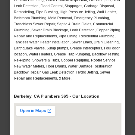
General Plumbing, Video Camera Inspection, Frozen Pipes, Slab
Leak Detection, Flood Control, Stoppages, Garbage Disposal,
Remodeling, Pipe Bursting, High Pressure Jetting, Wall Heater,
Bathroom Plumbing, Mold Removal, Emergency Plumbing,
Trenchless Sewer Repair, Septic & Drain Fields, Commercial
Plumbing, Sewer Drain Blockage, Leak Detection, Copper Piping
Repair and Replacements, Pipe Lining, Residential Plumbing,
Tankless Water Heater Installation, Sewer Lines, Drain Cleaning,
Earthquake Valves, Sump pumps, Grease Interceptors, Foul odor
location, Water Heaters, Grease Trap Pumping, Backflow Testing,
Re-Piping, Showers & Tubs, Copper Repiping, Rooter Service,
New Water Meters, Floor Drains, Water Damage Restoration,
Backflow Repair, Gas Leak Detection, Hydro Jetting, Sewer
Repair and Replacements, & More..
Berkeley, CA Plumbers 365 - Our Location