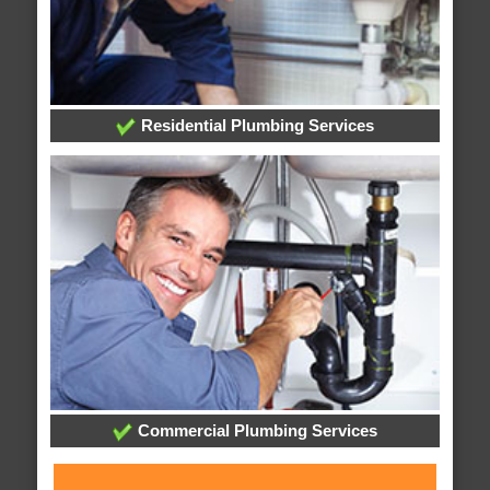
Residential Plumbing Services
Commercial Plumbing Services