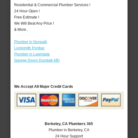
Residential & Commercial Plumber Services !
24 Hour Open !
Free Estimate !
We Will Beat Any Price !
& More..
Plumber in Norwalk
Locksmith Pontiac
Plumber in Lawndale
Garage Doors Dundalk MD
We Accept All Major Credit Cards
Berkeley, CA Plumbers 365
Plumber in Berkeley, CA
24 Hour Support