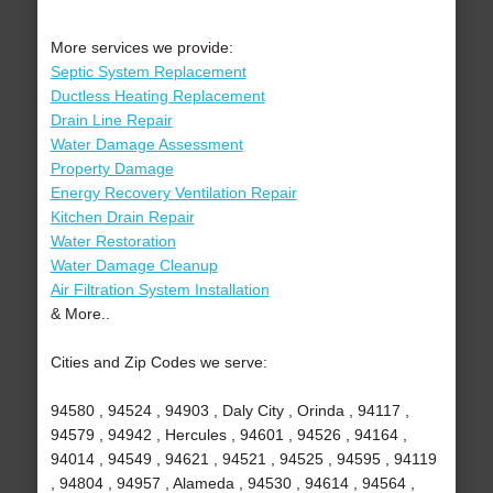
More services we provide:
Septic System Replacement
Ductless Heating Replacement
Drain Line Repair
Water Damage Assessment
Property Damage
Energy Recovery Ventilation Repair
Kitchen Drain Repair
Water Restoration
Water Damage Cleanup
Air Filtration System Installation
& More..
Cities and Zip Codes we serve:
94580 , 94524 , 94903 , Daly City , Orinda , 94117 ,
94579 , 94942 , Hercules , 94601 , 94526 , 94164 ,
94014 , 94549 , 94621 , 94521 , 94525 , 94595 , 94119
, 94804 , 94957 , Alameda , 94530 , 94614 , 94564 ,