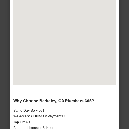
Why Choose Berkeley, CA Plumbers 365?
Same Day Service !
We Accept All Kind Of Payments !
Top Crew !
Bonded, Licensed & Insured !