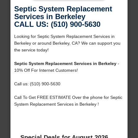
Septic System Replacement
Services in Berkeley
CALL US: (510) 900-5630
Looking for Septic System Replacement Services in
Berkeley or around Berkeley, CA? We can support you
the service today!
Septic System Replacement Services in Berkeley
-
10% Off For Internet Customers!
Call us: (510) 900-5630
Call To Get FREE ESTIMATE Over the phone for Septic
System Replacement Services in Berkeley !
Special Deals for August 2026