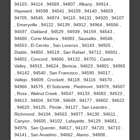
94103 , 94114 , 94569 , 94807 , Albany , 94914 ,
Hayward , 94598 , 94541 , 94109 , 94140 , 94659 ,
94705 , 94545 , 94974 , 94110 , 94131 , 94920 , 94107
, Emeryville , 94122 , 94139 , 94912 , 94964 , 94556 ,
94597 , Oakland , 94529 , 94939 , 94159 , 94543 ,
94660 , Corte Madera , 94083 , Sausalito , 94546 ,
94553 , El Cerrito , San Lorenzo , 94143 , 94925 ,
Diablo , 94850 , 94519 , San Rafael , 94712 , 94501 ,
94802 , Concord , 94666 , 94132 , 94701 , Castro
Valley , 94915 , 94624 , Benicia , 94623 , 94801 , 94965
, 94142 , 94540 , San Francisco , 94590 , 94017 ,
Vallejo , 94609 , Crockett , 94118 , 94116 , 94570 ,
94966 , 94575 , El Sobrante , Piedmont , 94979 , 94507
, Ross , Walnut Creek , 94547 , 94133 , 94583 , 94523 ,
94613 , 94604 , 94708 , 94649 , 94177 , 94602 , 94622
, 94620 , 94125 , Pinole , 94127 , San Leandro ,
Richmond , 94104 , 94563 , 94977 , 94130 , 94611 ,
Canyon , 94605 , 94102 , Lafayette , 94129 , 94661 ,
94976 , San Quentin , 94617 , 94137 , 94720 , 94710 ,
94141 , San Anselmo , 94662 , Alamo , 94808 ,