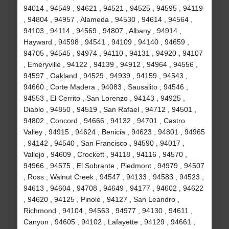
94014 , 94549 , 94621 , 94521 , 94525 , 94595 , 94119
, 94804 , 94957 , Alameda , 94530 , 94614 , 94564 ,
94103 , 94114 , 94569 , 94807 , Albany , 94914 ,
Hayward , 94598 , 94541 , 94109 , 94140 , 94659 ,
94705 , 94545 , 94974 , 94110 , 94131 , 94920 , 94107
, Emeryville , 94122 , 94139 , 94912 , 94964 , 94556 ,
94597 , Oakland , 94529 , 94939 , 94159 , 94543 ,
94660 , Corte Madera , 94083 , Sausalito , 94546 ,
94553 , El Cerrito , San Lorenzo , 94143 , 94925 ,
Diablo , 94850 , 94519 , San Rafael , 94712 , 94501 ,
94802 , Concord , 94666 , 94132 , 94701 , Castro
Valley , 94915 , 94624 , Benicia , 94623 , 94801 , 94965
, 94142 , 94540 , San Francisco , 94590 , 94017 ,
Vallejo , 94609 , Crockett , 94118 , 94116 , 94570 ,
94966 , 94575 , El Sobrante , Piedmont , 94979 , 94507
, Ross , Walnut Creek , 94547 , 94133 , 94583 , 94523 ,
94613 , 94604 , 94708 , 94649 , 94177 , 94602 , 94622
, 94620 , 94125 , Pinole , 94127 , San Leandro ,
Richmond , 94104 , 94563 , 94977 , 94130 , 94611 ,
Canyon , 94605 , 94102 , Lafayette , 94129 , 94661 ,