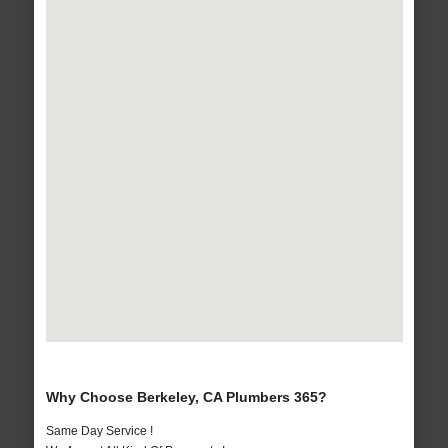
Why Choose Berkeley, CA Plumbers 365?
Same Day Service !