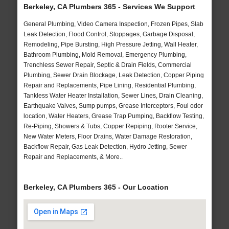
Berkeley, CA Plumbers 365 - Services We Support
General Plumbing, Video Camera Inspection, Frozen Pipes, Slab
Leak Detection, Flood Control, Stoppages, Garbage Disposal,
Remodeling, Pipe Bursting, High Pressure Jetting, Wall Heater,
Bathroom Plumbing, Mold Removal, Emergency Plumbing,
Trenchless Sewer Repair, Septic & Drain Fields, Commercial
Plumbing, Sewer Drain Blockage, Leak Detection, Copper Piping
Repair and Replacements, Pipe Lining, Residential Plumbing,
Tankless Water Heater Installation, Sewer Lines, Drain Cleaning,
Earthquake Valves, Sump pumps, Grease Interceptors, Foul odor
location, Water Heaters, Grease Trap Pumping, Backflow Testing,
Re-Piping, Showers & Tubs, Copper Repiping, Rooter Service,
New Water Meters, Floor Drains, Water Damage Restoration,
Backflow Repair, Gas Leak Detection, Hydro Jetting, Sewer
Repair and Replacements, & More..
Berkeley, CA Plumbers 365 - Our Location