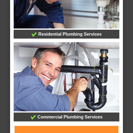
Residential Plumbing Services
Commercial Plumbing Services