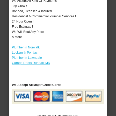
We Accept All Kind Of Payments !
Top Crew !
Bonded, Licensed & Insured !
Residential & Commercial Plumber Services !
24 Hour Open !
Free Estimate !
We Will Beat Any Price !
& More..
Plumber in Norwalk
Locksmith Pontiac
Plumber in Lawndale
Garage Doors Dundalk MD
We Accept All Major Credit Cards