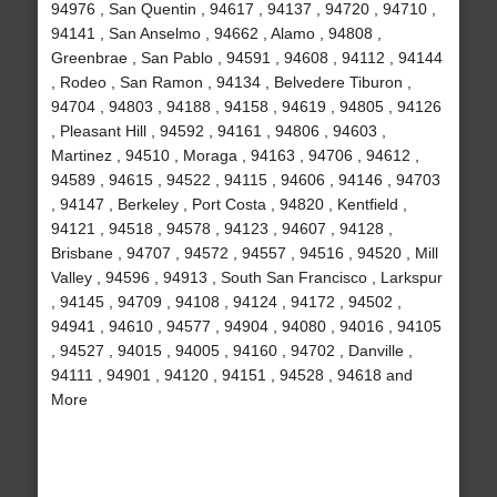
94976 , San Quentin , 94617 , 94137 , 94720 , 94710 ,
94141 , San Anselmo , 94662 , Alamo , 94808 ,
Greenbrae , San Pablo , 94591 , 94608 , 94112 , 94144
, Rodeo , San Ramon , 94134 , Belvedere Tiburon ,
94704 , 94803 , 94188 , 94158 , 94619 , 94805 , 94126
, Pleasant Hill , 94592 , 94161 , 94806 , 94603 ,
Martinez , 94510 , Moraga , 94163 , 94706 , 94612 ,
94589 , 94615 , 94522 , 94115 , 94606 , 94146 , 94703
, 94147 , Berkeley , Port Costa , 94820 , Kentfield ,
94121 , 94518 , 94578 , 94123 , 94607 , 94128 ,
Brisbane , 94707 , 94572 , 94557 , 94516 , 94520 , Mill
Valley , 94596 , 94913 , South San Francisco , Larkspur
, 94145 , 94709 , 94108 , 94124 , 94172 , 94502 ,
94941 , 94610 , 94577 , 94904 , 94080 , 94016 , 94105
, 94527 , 94015 , 94005 , 94160 , 94702 , Danville ,
94111 , 94901 , 94120 , 94151 , 94528 , 94618 and
More