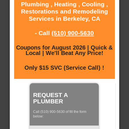
Plumbing , Heating , Cooling ,
Restorations and Remodeling
Services in Berkeley, CA
- Call
(510) 900-5630
Coupons for August 2026 | Quick &
Local | We'll Beat Any Price!
Only $15 SVC (Service Call) !
REQUEST A
PLUMBER
Call (510) 900-5630 of fill the form
below: