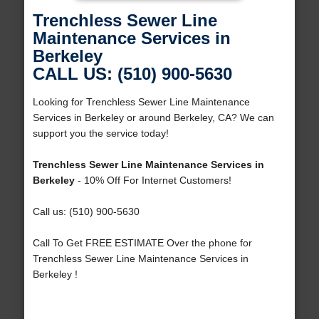
Trenchless Sewer Line
Maintenance Services in
Berkeley
CALL US: (510) 900-5630
Looking for Trenchless Sewer Line Maintenance
Services in Berkeley or around Berkeley, CA? We can
support you the service today!
Trenchless Sewer Line Maintenance Services in
Berkeley
- 10% Off For Internet Customers!
Call us: (510) 900-5630
Call To Get FREE ESTIMATE Over the phone for
Trenchless Sewer Line Maintenance Services in
Berkeley !