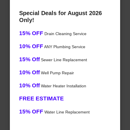
Special Deals for August 2026
Only!
15% OFF
Drain Cleaning Service
10% OFF
ANY Plumbing Service
15% Off
Sewer Line Replacement
10% Off
Well Pump Repair
10% Off
Water Heater Installation
FREE ESTIMATE
15% OFF
Water Line Replacement