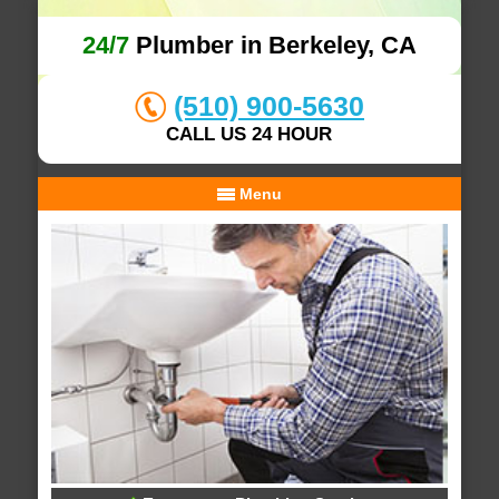
24/7
Plumber in Berkeley, CA
(510) 900-5630
CALL US 24 HOUR
Menu