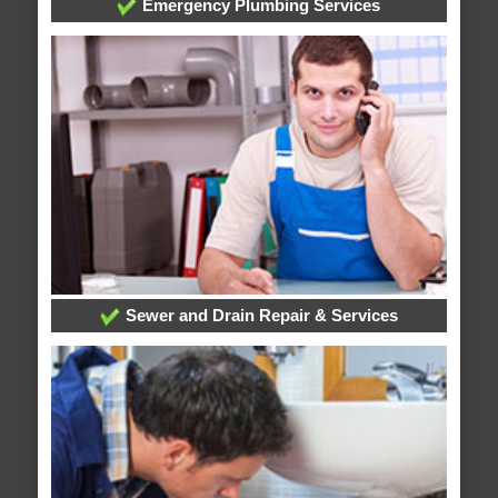
Emergency Plumbing Services
Sewer and Drain Repair & Services