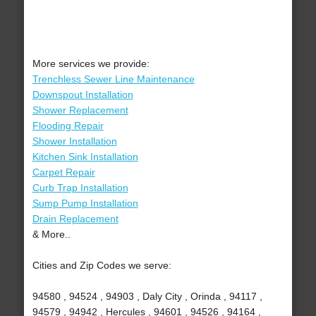
More services we provide:
Trenchless Sewer Line Maintenance
Downspout Installation
Shower Replacement
Flooding Repair
Shower Installation
Kitchen Sink Installation
Carpet Repair
Curb Trap Installation
Sump Pump Installation
Drain Replacement
& More..
Cities and Zip Codes we serve:
94580 , 94524 , 94903 , Daly City , Orinda , 94117 ,
94579 , 94942 , Hercules , 94601 , 94526 , 94164 ,