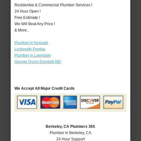
Residential & Commercial Plumber Services !
24 Hour Open !
Free Estimate !
We Will Beat Any Price !
& More..
Plumber in Norwalk
Locksmith Pontiac
Plumber in Lawndale
Garage Doors Dundalk MD
We Accept All Major Credit Cards
Berkeley, CA Plumbers 365
Plumber in Berkeley, CA
24 Hour Support