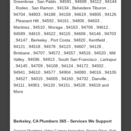
Greenbrae , San Pablo , 94591 , 94608 , 94112 , 94144
, Rodeo , San Ramon , 94134 , Belvedere Tiburon ,
94704 , 94803 , 94188 , 94158 , 94619 , 94805 , 94126
, Pleasant Hill , 94592 , 94161 , 94806 , 94603 ,
Martinez , 94510 , Moraga , 94163 , 94706 , 94612 ,
94589 , 94615 , 94522 , 94115 , 94606 , 94146 , 94703
, 94147 , Berkeley , Port Costa , 94820 , Kentfield ,
94121 , 94518 , 94578 , 94123 , 94607 , 94128 ,
Brisbane , 94707 , 94572 , 94557 , 94516 , 94520 , Mill
Valley , 94596 , 94913 , South San Francisco , Larkspur
, 94145 , 94709 , 94108 , 94124 , 94172 , 94502 ,
94941 , 94610 , 94577 , 94904 , 94080 , 94016 , 94105
, 94527 , 94015 , 94005 , 94160 , 94702 , Danville ,
94111 , 94901 , 94120 , 94151 , 94528 , 94618 and
More
Berkeley, CA Plumbers 365 - Services We Support