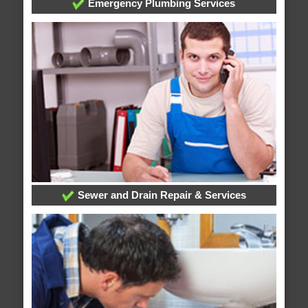
Emergency Plumbing Services
Sewer and Drain Repair & Services