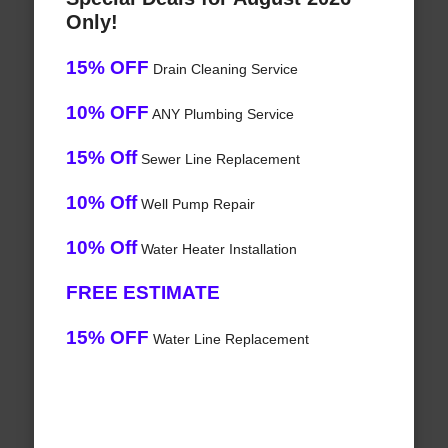
Only!
15% OFF
Drain Cleaning Service
10% OFF
ANY Plumbing Service
15% Off
Sewer Line Replacement
10% Off
Well Pump Repair
10% Off
Water Heater Installation
FREE ESTIMATE
15% OFF
Water Line Replacement