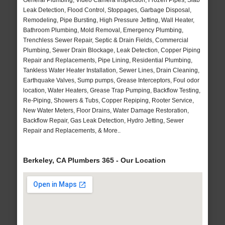
General Plumbing, Video Camera Inspection, Frozen Pipes, Slab
Leak Detection, Flood Control, Stoppages, Garbage Disposal,
Remodeling, Pipe Bursting, High Pressure Jetting, Wall Heater,
Bathroom Plumbing, Mold Removal, Emergency Plumbing,
Trenchless Sewer Repair, Septic & Drain Fields, Commercial
Plumbing, Sewer Drain Blockage, Leak Detection, Copper Piping
Repair and Replacements, Pipe Lining, Residential Plumbing,
Tankless Water Heater Installation, Sewer Lines, Drain Cleaning,
Earthquake Valves, Sump pumps, Grease Interceptors, Foul odor
location, Water Heaters, Grease Trap Pumping, Backflow Testing,
Re-Piping, Showers & Tubs, Copper Repiping, Rooter Service,
New Water Meters, Floor Drains, Water Damage Restoration,
Backflow Repair, Gas Leak Detection, Hydro Jetting, Sewer
Repair and Replacements, & More..
Berkeley, CA Plumbers 365 - Our Location