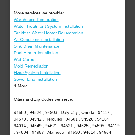
More services we provide:
Warehouse Restoration
Water Treatment System Installation
Tankless Water Heater Rejuvenation
Air Conditioner Installation
Sink Drain Maintenance
Pool Heater Installation
Wet Carpet
Mold Remediation
Hvac System Installation
Sewer Line Installation
& More..
Cities and Zip Codes we serve:
94580 , 94524 , 94903 , Daly City , Orinda , 94117 ,
94579 , 94942 , Hercules , 94601 , 94526 , 94164 ,
94014 , 94549 , 94621 , 94521 , 94525 , 94595 , 94119
, 94804 , 94957 , Alameda , 94530 , 94614 , 94564 ,