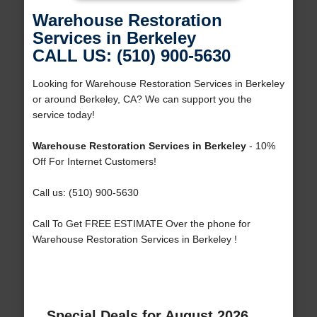
Warehouse Restoration
Services in Berkeley
CALL US: (510) 900-5630
Looking for Warehouse Restoration Services in Berkeley
or around Berkeley, CA? We can support you the
service today!
Warehouse Restoration Services in Berkeley
- 10%
Off For Internet Customers!
Call us: (510) 900-5630
Call To Get FREE ESTIMATE Over the phone for
Warehouse Restoration Services in Berkeley !
Special Deals for August 2026