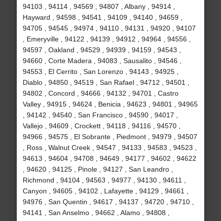
94103 , 94114 , 94569 , 94807 , Albany , 94914 ,
Hayward , 94598 , 94541 , 94109 , 94140 , 94659 ,
94705 , 94545 , 94974 , 94110 , 94131 , 94920 , 94107
, Emeryville , 94122 , 94139 , 94912 , 94964 , 94556 ,
94597 , Oakland , 94529 , 94939 , 94159 , 94543 ,
94660 , Corte Madera , 94083 , Sausalito , 94546 ,
94553 , El Cerrito , San Lorenzo , 94143 , 94925 ,
Diablo , 94850 , 94519 , San Rafael , 94712 , 94501 ,
94802 , Concord , 94666 , 94132 , 94701 , Castro
Valley , 94915 , 94624 , Benicia , 94623 , 94801 , 94965
, 94142 , 94540 , San Francisco , 94590 , 94017 ,
Vallejo , 94609 , Crockett , 94118 , 94116 , 94570 ,
94966 , 94575 , El Sobrante , Piedmont , 94979 , 94507
, Ross , Walnut Creek , 94547 , 94133 , 94583 , 94523 ,
94613 , 94604 , 94708 , 94649 , 94177 , 94602 , 94622
, 94620 , 94125 , Pinole , 94127 , San Leandro ,
Richmond , 94104 , 94563 , 94977 , 94130 , 94611 ,
Canyon , 94605 , 94102 , Lafayette , 94129 , 94661 ,
94976 , San Quentin , 94617 , 94137 , 94720 , 94710 ,
94141 , San Anselmo , 94662 , Alamo , 94808 ,