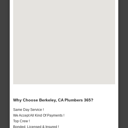
Why Choose Berkeley, CA Plumbers 365?
Same Day Service !
We Accept All Kind Of Payments !
Top Crew !
Bonded, Licensed & Insured !