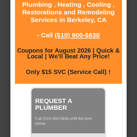
Plumbing , Heating , Cooling ,
Restorations and Remodeling
Services in Berkeley, CA
- Call
(510) 900-5630
Coupons for August 2026 | Quick &
Local | We'll Beat Any Price!
Only $15 SVC (Service Call) !
REQUEST A
PLUMBER
Call (510) 900-5630 of fill the form
below: