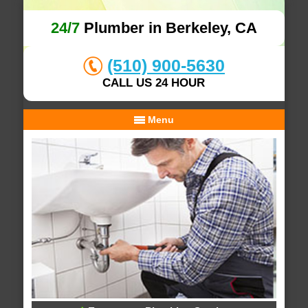
24/7
Plumber in Berkeley, CA
(510) 900-5630
CALL US 24 HOUR
Menu