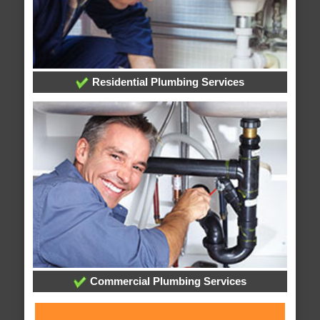
Residential Plumbing Services
Commercial Plumbing Services