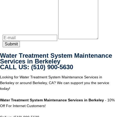
Water Treatment System Maintenance
Services in Berkeley
CALL US: (510) 900-5630
Looking for Water Treatment System Maintenance Services in
Berkeley or around Berkeley, CA? We can support you the service
today!
Water Treatment System Maintenance Services in Berkeley
- 10%
Off For Internet Customers!