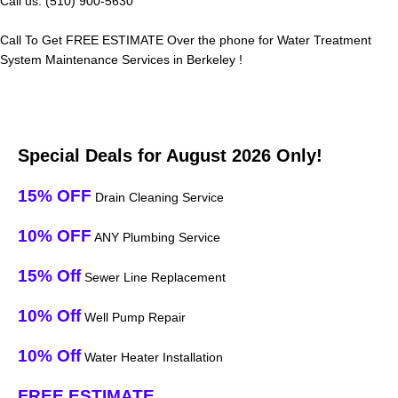
Call us: (510) 900-5630
Call To Get FREE ESTIMATE Over the phone for Water Treatment
System Maintenance Services in Berkeley !
Special Deals for August 2026 Only!
15% OFF
Drain Cleaning Service
10% OFF
ANY Plumbing Service
15% Off
Sewer Line Replacement
10% Off
Well Pump Repair
10% Off
Water Heater Installation
FREE ESTIMATE