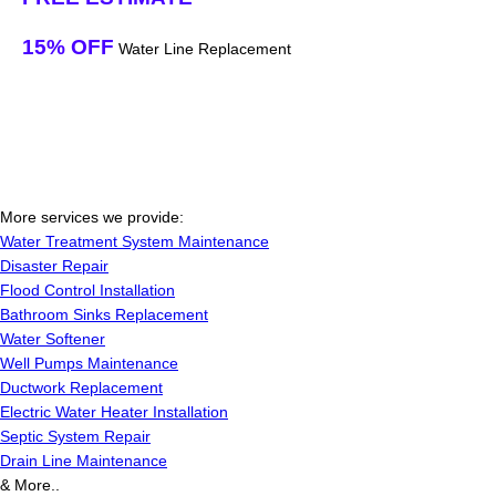
15% OFF
Water Line Replacement
More services we provide:
Water Treatment System Maintenance
Disaster Repair
Flood Control Installation
Bathroom Sinks Replacement
Water Softener
Well Pumps Maintenance
Ductwork Replacement
Electric Water Heater Installation
Septic System Repair
Drain Line Maintenance
& More..