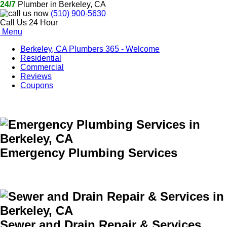
24/7
Plumber in Berkeley, CA
(510) 900-5630
Call Us 24 Hour
Menu
Berkeley, CA Plumbers 365 - Welcome
Residential
Commercial
Reviews
Coupons
Emergency Plumbing Services
Sewer and Drain Repair & Services