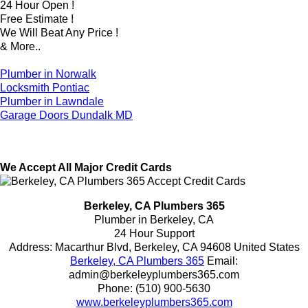
24 Hour Open !
Free Estimate !
We Will Beat Any Price !
& More..
Plumber in Norwalk
Locksmith Pontiac
Plumber in Lawndale
Garage Doors Dundalk MD
We Accept All Major Credit Cards
Berkeley, CA Plumbers 365
Plumber in Berkeley, CA
24 Hour Support
Address:
Macarthur Blvd
,
Berkeley
,
CA
94608
United States
Berkeley, CA Plumbers 365
Email:
admin@berkeleyplumbers365.com
Phone:
(510) 900-5630
www.berkeleyplumbers365.com