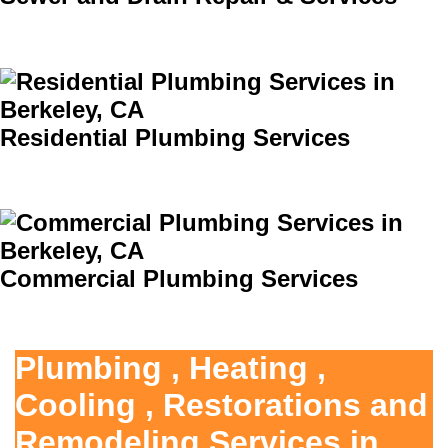
Residential Plumbing Services
Commercial Plumbing Services
Plumbing , Heating ,
Cooling , Restorations and
Remodeling Services in