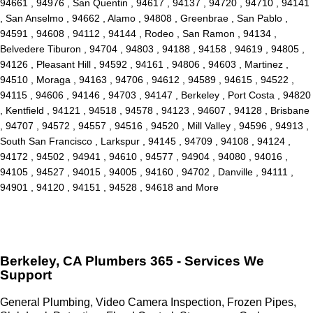
94661 , 94976 , San Quentin , 94617 , 94137 , 94720 , 94710 , 94141
, San Anselmo , 94662 , Alamo , 94808 , Greenbrae , San Pablo ,
94591 , 94608 , 94112 , 94144 , Rodeo , San Ramon , 94134 ,
Belvedere Tiburon , 94704 , 94803 , 94188 , 94158 , 94619 , 94805 ,
94126 , Pleasant Hill , 94592 , 94161 , 94806 , 94603 , Martinez ,
94510 , Moraga , 94163 , 94706 , 94612 , 94589 , 94615 , 94522 ,
94115 , 94606 , 94146 , 94703 , 94147 , Berkeley , Port Costa , 94820
, Kentfield , 94121 , 94518 , 94578 , 94123 , 94607 , 94128 , Brisbane
, 94707 , 94572 , 94557 , 94516 , 94520 , Mill Valley , 94596 , 94913 ,
South San Francisco , Larkspur , 94145 , 94709 , 94108 , 94124 ,
94172 , 94502 , 94941 , 94610 , 94577 , 94904 , 94080 , 94016 ,
94105 , 94527 , 94015 , 94005 , 94160 , 94702 , Danville , 94111 ,
94901 , 94120 , 94151 , 94528 , 94618 and More
Berkeley, CA Plumbers 365 - Services We
Support
General Plumbing, Video Camera Inspection, Frozen Pipes,