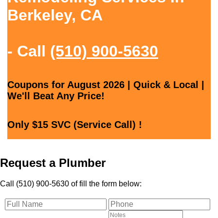
Berkeley, CA
- Call
(510) 900-5630
Coupons for August 2026 | Quick & Local |
We'll Beat Any Price!
Only $15 SVC (Service Call) !
Request a Plumber
Call (510) 900-5630 of fill the form below: