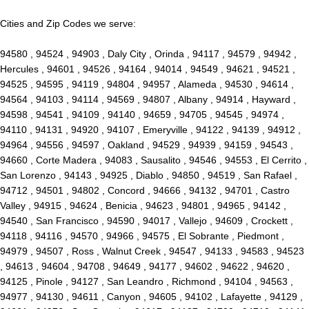
Cities and Zip Codes we serve:
94580 , 94524 , 94903 , Daly City , Orinda , 94117 , 94579 , 94942 ,
Hercules , 94601 , 94526 , 94164 , 94014 , 94549 , 94621 , 94521 ,
94525 , 94595 , 94119 , 94804 , 94957 , Alameda , 94530 , 94614 ,
94564 , 94103 , 94114 , 94569 , 94807 , Albany , 94914 , Hayward ,
94598 , 94541 , 94109 , 94140 , 94659 , 94705 , 94545 , 94974 ,
94110 , 94131 , 94920 , 94107 , Emeryville , 94122 , 94139 , 94912 ,
94964 , 94556 , 94597 , Oakland , 94529 , 94939 , 94159 , 94543 ,
94660 , Corte Madera , 94083 , Sausalito , 94546 , 94553 , El Cerrito ,
San Lorenzo , 94143 , 94925 , Diablo , 94850 , 94519 , San Rafael ,
94712 , 94501 , 94802 , Concord , 94666 , 94132 , 94701 , Castro
Valley , 94915 , 94624 , Benicia , 94623 , 94801 , 94965 , 94142 ,
94540 , San Francisco , 94590 , 94017 , Vallejo , 94609 , Crockett ,
94118 , 94116 , 94570 , 94966 , 94575 , El Sobrante , Piedmont ,
94979 , 94507 , Ross , Walnut Creek , 94547 , 94133 , 94583 , 94523
, 94613 , 94604 , 94708 , 94649 , 94177 , 94602 , 94622 , 94620 ,
94125 , Pinole , 94127 , San Leandro , Richmond , 94104 , 94563 ,
94977 , 94130 , 94611 , Canyon , 94605 , 94102 , Lafayette , 94129 ,