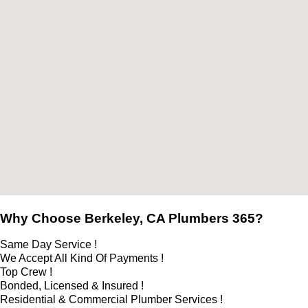
Why Choose Berkeley, CA Plumbers 365?
Same Day Service !
We Accept All Kind Of Payments !
Top Crew !
Bonded, Licensed & Insured !
Residential & Commercial Plumber Services !