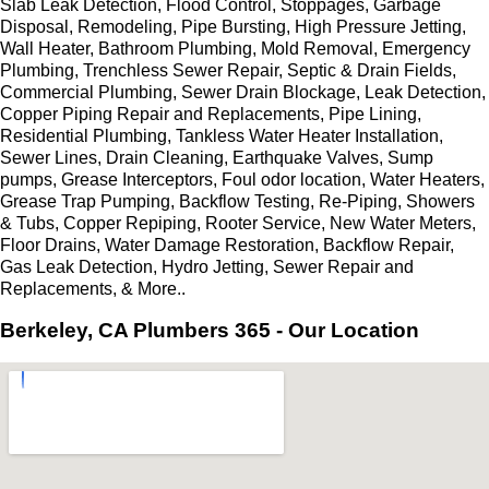
Slab Leak Detection, Flood Control, Stoppages, Garbage
Disposal, Remodeling, Pipe Bursting, High Pressure Jetting,
Wall Heater, Bathroom Plumbing, Mold Removal, Emergency
Plumbing, Trenchless Sewer Repair, Septic & Drain Fields,
Commercial Plumbing, Sewer Drain Blockage, Leak Detection,
Copper Piping Repair and Replacements, Pipe Lining,
Residential Plumbing, Tankless Water Heater Installation,
Sewer Lines, Drain Cleaning, Earthquake Valves, Sump
pumps, Grease Interceptors, Foul odor location, Water Heaters,
Grease Trap Pumping, Backflow Testing, Re-Piping, Showers
& Tubs, Copper Repiping, Rooter Service, New Water Meters,
Floor Drains, Water Damage Restoration, Backflow Repair,
Gas Leak Detection, Hydro Jetting, Sewer Repair and
Replacements, & More..
Berkeley, CA Plumbers 365 - Our Location