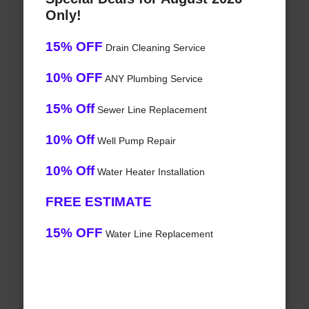
Only!
15% OFF
Drain Cleaning Service
10% OFF
ANY Plumbing Service
15% Off
Sewer Line Replacement
10% Off
Well Pump Repair
10% Off
Water Heater Installation
FREE ESTIMATE
15% OFF
Water Line Replacement