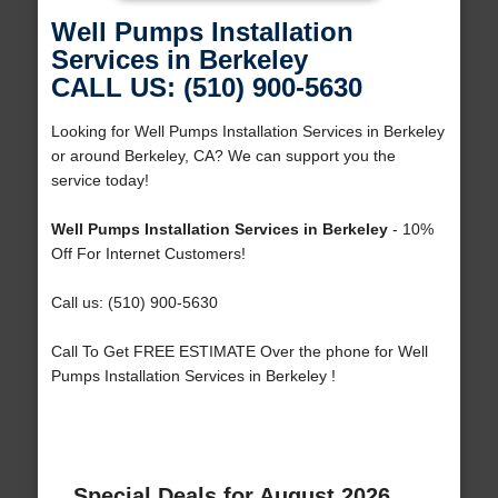
Well Pumps Installation
Services in Berkeley
CALL US: (510) 900-5630
Looking for Well Pumps Installation Services in Berkeley
or around Berkeley, CA? We can support you the
service today!
Well Pumps Installation Services in Berkeley
- 10%
Off For Internet Customers!
Call us: (510) 900-5630
Call To Get FREE ESTIMATE Over the phone for Well
Pumps Installation Services in Berkeley !
Special Deals for August 2026