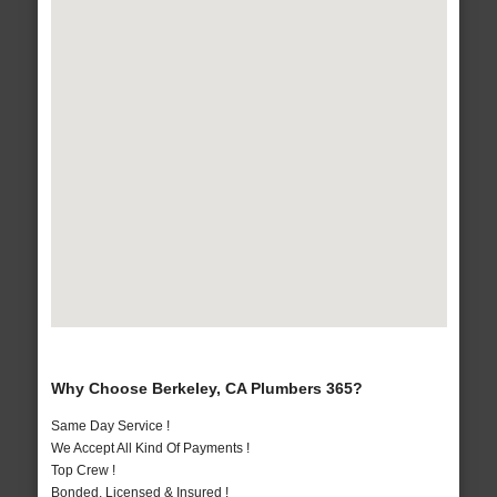
Why Choose Berkeley, CA Plumbers 365?
Same Day Service !
We Accept All Kind Of Payments !
Top Crew !
Bonded, Licensed & Insured !