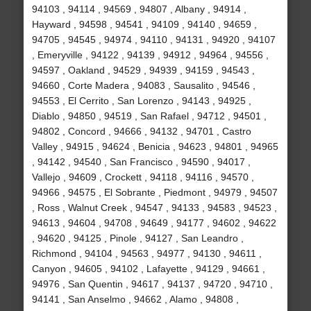
94103 , 94114 , 94569 , 94807 , Albany , 94914 ,
Hayward , 94598 , 94541 , 94109 , 94140 , 94659 ,
94705 , 94545 , 94974 , 94110 , 94131 , 94920 , 94107
, Emeryville , 94122 , 94139 , 94912 , 94964 , 94556 ,
94597 , Oakland , 94529 , 94939 , 94159 , 94543 ,
94660 , Corte Madera , 94083 , Sausalito , 94546 ,
94553 , El Cerrito , San Lorenzo , 94143 , 94925 ,
Diablo , 94850 , 94519 , San Rafael , 94712 , 94501 ,
94802 , Concord , 94666 , 94132 , 94701 , Castro
Valley , 94915 , 94624 , Benicia , 94623 , 94801 , 94965
, 94142 , 94540 , San Francisco , 94590 , 94017 ,
Vallejo , 94609 , Crockett , 94118 , 94116 , 94570 ,
94966 , 94575 , El Sobrante , Piedmont , 94979 , 94507
, Ross , Walnut Creek , 94547 , 94133 , 94583 , 94523 ,
94613 , 94604 , 94708 , 94649 , 94177 , 94602 , 94622
, 94620 , 94125 , Pinole , 94127 , San Leandro ,
Richmond , 94104 , 94563 , 94977 , 94130 , 94611 ,
Canyon , 94605 , 94102 , Lafayette , 94129 , 94661 ,
94976 , San Quentin , 94617 , 94137 , 94720 , 94710 ,
94141 , San Anselmo , 94662 , Alamo , 94808 ,