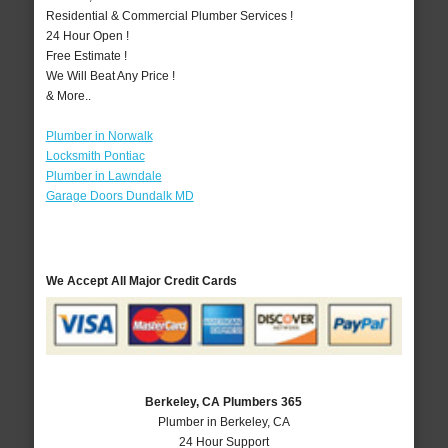
Residential & Commercial Plumber Services !
24 Hour Open !
Free Estimate !
We Will Beat Any Price !
& More..
Plumber in Norwalk
Locksmith Pontiac
Plumber in Lawndale
Garage Doors Dundalk MD
We Accept All Major Credit Cards
Berkeley, CA Plumbers 365
Plumber in Berkeley, CA
24 Hour Support