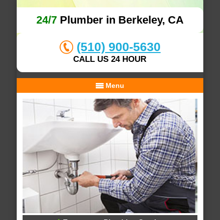
24/7
Plumber in Berkeley, CA
(510) 900-5630
CALL US 24 HOUR
Menu