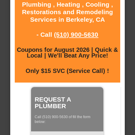
Plumbing , Heating , Cooling ,
Restorations and Remodeling
Services in Berkeley, CA
- Call
(510) 900-5630
Coupons for August 2026 | Quick &
Local | We'll Beat Any Price!
Only $15 SVC (Service Call) !
REQUEST A
PLUMBER
Call (510) 900-5630 of fill the form
below: