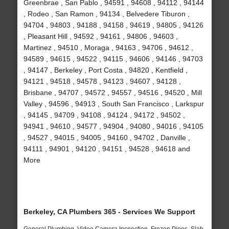
Greenbrae , San Pablo , 94591 , 94608 , 94112 , 94144
, Rodeo , San Ramon , 94134 , Belvedere Tiburon ,
94704 , 94803 , 94188 , 94158 , 94619 , 94805 , 94126
, Pleasant Hill , 94592 , 94161 , 94806 , 94603 ,
Martinez , 94510 , Moraga , 94163 , 94706 , 94612 ,
94589 , 94615 , 94522 , 94115 , 94606 , 94146 , 94703
, 94147 , Berkeley , Port Costa , 94820 , Kentfield ,
94121 , 94518 , 94578 , 94123 , 94607 , 94128 ,
Brisbane , 94707 , 94572 , 94557 , 94516 , 94520 , Mill
Valley , 94596 , 94913 , South San Francisco , Larkspur
, 94145 , 94709 , 94108 , 94124 , 94172 , 94502 ,
94941 , 94610 , 94577 , 94904 , 94080 , 94016 , 94105
, 94527 , 94015 , 94005 , 94160 , 94702 , Danville ,
94111 , 94901 , 94120 , 94151 , 94528 , 94618 and
More
Berkeley, CA Plumbers 365 - Services We Support