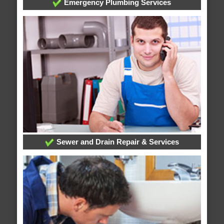
Emergency Plumbing Services
Sewer and Drain Repair & Services