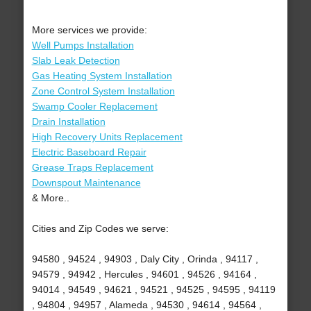
More services we provide:
Well Pumps Installation
Slab Leak Detection
Gas Heating System Installation
Zone Control System Installation
Swamp Cooler Replacement
Drain Installation
High Recovery Units Replacement
Electric Baseboard Repair
Grease Traps Replacement
Downspout Maintenance
& More..
Cities and Zip Codes we serve:
94580 , 94524 , 94903 , Daly City , Orinda , 94117 ,
94579 , 94942 , Hercules , 94601 , 94526 , 94164 ,
94014 , 94549 , 94621 , 94521 , 94525 , 94595 , 94119
, 94804 , 94957 , Alameda , 94530 , 94614 , 94564 ,