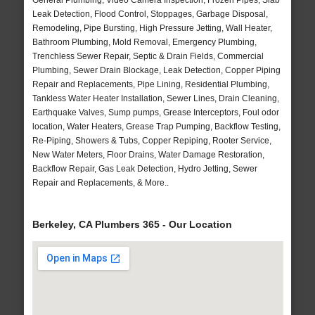
General Plumbing, Video Camera Inspection, Frozen Pipes, Slab
Leak Detection, Flood Control, Stoppages, Garbage Disposal,
Remodeling, Pipe Bursting, High Pressure Jetting, Wall Heater,
Bathroom Plumbing, Mold Removal, Emergency Plumbing,
Trenchless Sewer Repair, Septic & Drain Fields, Commercial
Plumbing, Sewer Drain Blockage, Leak Detection, Copper Piping
Repair and Replacements, Pipe Lining, Residential Plumbing,
Tankless Water Heater Installation, Sewer Lines, Drain Cleaning,
Earthquake Valves, Sump pumps, Grease Interceptors, Foul odor
location, Water Heaters, Grease Trap Pumping, Backflow Testing,
Re-Piping, Showers & Tubs, Copper Repiping, Rooter Service,
New Water Meters, Floor Drains, Water Damage Restoration,
Backflow Repair, Gas Leak Detection, Hydro Jetting, Sewer
Repair and Replacements, & More..
Berkeley, CA Plumbers 365 - Our Location