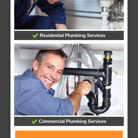
Residential Plumbing Services
Commercial Plumbing Services