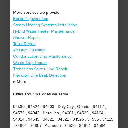
More services we provide:
Boiler Rejuvenation
Steam Heating Systems Installation
Hybrid Water Heater Maintenance
Shower Repair
Toilet Repair
Air Duct Cleaning
Condensation Line Maintenance
Waste Trap Repair
Trenchless Sewer Line Repair
Irrigation Line Leak Detection
& More..
Cities and Zip Codes we serve:
94580 , 94524 , 94903 , Daly City , Orinda , 94117 ,
94579 , 94942 , Hercules , 94601 , 94526 , 94164 ,
94014 , 94549 , 94621 , 94521 , 94525 , 94595 , 94119
, 94804 , 94957 , Alameda , 94530 , 94614 , 94564 ,