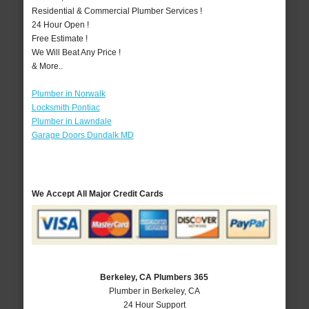
Residential & Commercial Plumber Services !
24 Hour Open !
Free Estimate !
We Will Beat Any Price !
& More..
Plumber in Norwalk
Locksmith Pontiac
Plumber in Lawndale
Garage Doors Dundalk MD
We Accept All Major Credit Cards
Berkeley, CA Plumbers 365
Plumber in Berkeley, CA
24 Hour Support