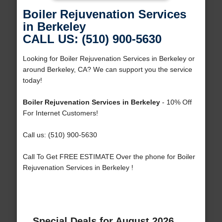
Boiler Rejuvenation Services
in Berkeley
CALL US: (510) 900-5630
Looking for Boiler Rejuvenation Services in Berkeley or
around Berkeley, CA? We can support you the service
today!
Boiler Rejuvenation Services in Berkeley
- 10% Off
For Internet Customers!
Call us: (510) 900-5630
Call To Get FREE ESTIMATE Over the phone for Boiler
Rejuvenation Services in Berkeley !
Special Deals for August 2026