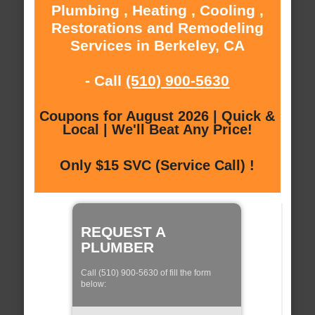
Plumbing , Heating , Cooling ,
Restorations and Remodeling
Services in Berkeley, CA
- Call
(510) 900-5630
Coupons for August 2026 | Quick &
Local | We'll Beat Any Price!
Only $15 SVC (Service Call) !
REQUEST A
PLUMBER
Call (510) 900-5630 of fill the form
below: