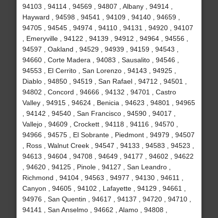
94103 , 94114 , 94569 , 94807 , Albany , 94914 ,
Hayward , 94598 , 94541 , 94109 , 94140 , 94659 ,
94705 , 94545 , 94974 , 94110 , 94131 , 94920 , 94107
, Emeryville , 94122 , 94139 , 94912 , 94964 , 94556 ,
94597 , Oakland , 94529 , 94939 , 94159 , 94543 ,
94660 , Corte Madera , 94083 , Sausalito , 94546 ,
94553 , El Cerrito , San Lorenzo , 94143 , 94925 ,
Diablo , 94850 , 94519 , San Rafael , 94712 , 94501 ,
94802 , Concord , 94666 , 94132 , 94701 , Castro
Valley , 94915 , 94624 , Benicia , 94623 , 94801 , 94965
, 94142 , 94540 , San Francisco , 94590 , 94017 ,
Vallejo , 94609 , Crockett , 94118 , 94116 , 94570 ,
94966 , 94575 , El Sobrante , Piedmont , 94979 , 94507
, Ross , Walnut Creek , 94547 , 94133 , 94583 , 94523 ,
94613 , 94604 , 94708 , 94649 , 94177 , 94602 , 94622
, 94620 , 94125 , Pinole , 94127 , San Leandro ,
Richmond , 94104 , 94563 , 94977 , 94130 , 94611 ,
Canyon , 94605 , 94102 , Lafayette , 94129 , 94661 ,
94976 , San Quentin , 94617 , 94137 , 94720 , 94710 ,
94141 , San Anselmo , 94662 , Alamo , 94808 ,