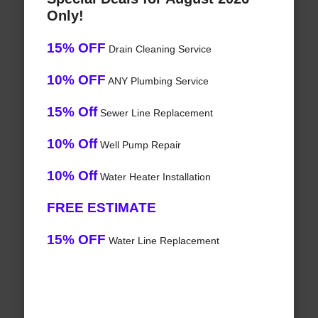
Only!
15% OFF
Drain Cleaning Service
10% OFF
ANY Plumbing Service
15% Off
Sewer Line Replacement
10% Off
Well Pump Repair
10% Off
Water Heater Installation
FREE ESTIMATE
15% OFF
Water Line Replacement