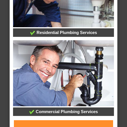
Residential Plumbing Services
Commercial Plumbing Services