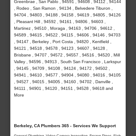
Greenbrae , San Pablo , 94591 , 94608 , 94112 , 94144
, Rodeo , San Ramon , 94134 , Belvedere Tiburon ,
94704 , 94803 , 94188 , 94158 , 94619 , 94805 , 94126
, Pleasant Hill , 94592 , 94161 , 94806 , 94603 ,
Martinez , 94510 , Moraga , 94163 , 94706 , 94612 ,
94589 , 94615 , 94522 , 94115 , 94606 , 94146 , 94703
, 94147 , Berkeley , Port Costa , 94820 , Kentfield ,
94121 , 94518 , 94578 , 94123 , 94607 , 94128 ,
Brisbane , 94707 , 94572 , 94557 , 94516 , 94520 , Mill
Valley , 94596 , 94913 , South San Francisco , Larkspur
, 94145 , 94709 , 94108 , 94124 , 94172 , 94502 ,
94941 , 94610 , 94577 , 94904 , 94080 , 94016 , 94105
, 94527 , 94015 , 94005 , 94160 , 94702 , Danville ,
94111 , 94901 , 94120 , 94151 , 94528 , 94618 and
More
Berkeley, CA Plumbers 365 - Services We Support