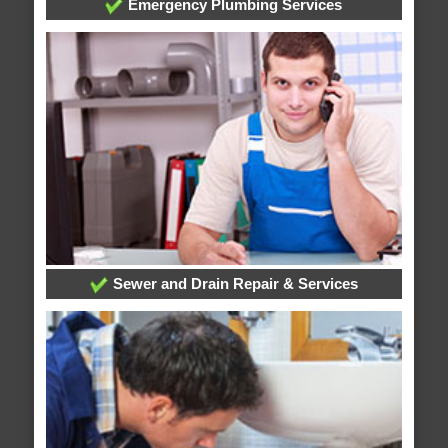
Emergency Plumbing Services
Sewer and Drain Repair & Services