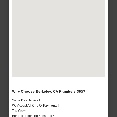
Why Choose Berkeley, CA Plumbers 365?
Same Day Service !
We Accept All Kind Of Payments !
Top Crew !
Bonded, Licensed & Insured !