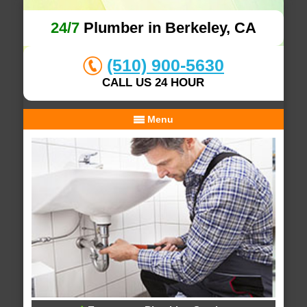
24/7
Plumber in Berkeley, CA
(510) 900-5630
CALL US 24 HOUR
Menu