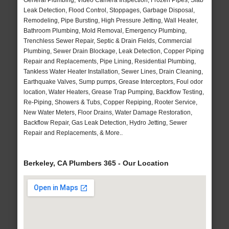
General Plumbing, Video Camera Inspection, Frozen Pipes, Slab
Leak Detection, Flood Control, Stoppages, Garbage Disposal,
Remodeling, Pipe Bursting, High Pressure Jetting, Wall Heater,
Bathroom Plumbing, Mold Removal, Emergency Plumbing,
Trenchless Sewer Repair, Septic & Drain Fields, Commercial
Plumbing, Sewer Drain Blockage, Leak Detection, Copper Piping
Repair and Replacements, Pipe Lining, Residential Plumbing,
Tankless Water Heater Installation, Sewer Lines, Drain Cleaning,
Earthquake Valves, Sump pumps, Grease Interceptors, Foul odor
location, Water Heaters, Grease Trap Pumping, Backflow Testing,
Re-Piping, Showers & Tubs, Copper Repiping, Rooter Service,
New Water Meters, Floor Drains, Water Damage Restoration,
Backflow Repair, Gas Leak Detection, Hydro Jetting, Sewer
Repair and Replacements, & More..
Berkeley, CA Plumbers 365 - Our Location