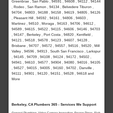
Greenbrae , San Pablo , 94591 , 94608 , 94112 , 94144
, Rodeo , San Ramon , 94134 , Belvedere Tiburon ,
94704 , 94803 , 94188 , 94158 , 94619 , 94805 , 94126
, Pleasant Hill , 94592 , 94161 , 94806 , 94603 ,
Martinez , 94510 , Moraga , 94163 , 94706 , 94612 ,
94589 , 94615 , 94522 , 94115 , 94606 , 94146 , 94703
, 94147 , Berkeley , Port Costa , 94820 , Kentfield ,
94121 , 94518 , 94578 , 94123 , 94607 , 94128 ,
Brisbane , 94707 , 94572 , 94557 , 94516 , 94520 , Mill
Valley , 94596 , 94913 , South San Francisco , Larkspur
, 94145 , 94709 , 94108 , 94124 , 94172 , 94502 ,
94941 , 94610 , 94577 , 94904 , 94080 , 94016 , 94105
, 94527 , 94015 , 94005 , 94160 , 94702 , Danville ,
94111 , 94901 , 94120 , 94151 , 94528 , 94618 and
More
Berkeley, CA Plumbers 365 - Services We Support