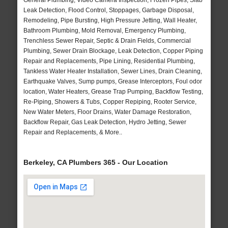
General Plumbing, Video Camera Inspection, Frozen Pipes, Slab
Leak Detection, Flood Control, Stoppages, Garbage Disposal,
Remodeling, Pipe Bursting, High Pressure Jetting, Wall Heater,
Bathroom Plumbing, Mold Removal, Emergency Plumbing,
Trenchless Sewer Repair, Septic & Drain Fields, Commercial
Plumbing, Sewer Drain Blockage, Leak Detection, Copper Piping
Repair and Replacements, Pipe Lining, Residential Plumbing,
Tankless Water Heater Installation, Sewer Lines, Drain Cleaning,
Earthquake Valves, Sump pumps, Grease Interceptors, Foul odor
location, Water Heaters, Grease Trap Pumping, Backflow Testing,
Re-Piping, Showers & Tubs, Copper Repiping, Rooter Service,
New Water Meters, Floor Drains, Water Damage Restoration,
Backflow Repair, Gas Leak Detection, Hydro Jetting, Sewer
Repair and Replacements, & More..
Berkeley, CA Plumbers 365 - Our Location