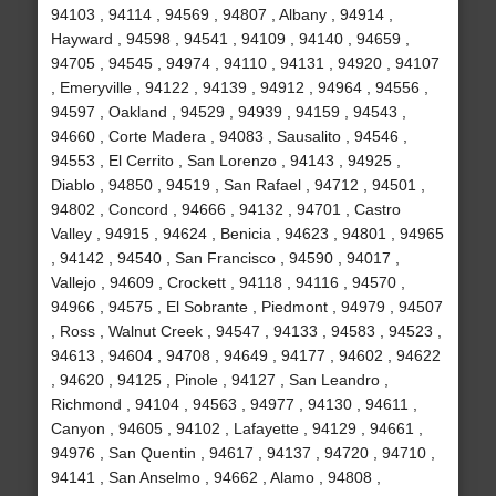
94103 , 94114 , 94569 , 94807 , Albany , 94914 ,
Hayward , 94598 , 94541 , 94109 , 94140 , 94659 ,
94705 , 94545 , 94974 , 94110 , 94131 , 94920 , 94107
, Emeryville , 94122 , 94139 , 94912 , 94964 , 94556 ,
94597 , Oakland , 94529 , 94939 , 94159 , 94543 ,
94660 , Corte Madera , 94083 , Sausalito , 94546 ,
94553 , El Cerrito , San Lorenzo , 94143 , 94925 ,
Diablo , 94850 , 94519 , San Rafael , 94712 , 94501 ,
94802 , Concord , 94666 , 94132 , 94701 , Castro
Valley , 94915 , 94624 , Benicia , 94623 , 94801 , 94965
, 94142 , 94540 , San Francisco , 94590 , 94017 ,
Vallejo , 94609 , Crockett , 94118 , 94116 , 94570 ,
94966 , 94575 , El Sobrante , Piedmont , 94979 , 94507
, Ross , Walnut Creek , 94547 , 94133 , 94583 , 94523 ,
94613 , 94604 , 94708 , 94649 , 94177 , 94602 , 94622
, 94620 , 94125 , Pinole , 94127 , San Leandro ,
Richmond , 94104 , 94563 , 94977 , 94130 , 94611 ,
Canyon , 94605 , 94102 , Lafayette , 94129 , 94661 ,
94976 , San Quentin , 94617 , 94137 , 94720 , 94710 ,
94141 , San Anselmo , 94662 , Alamo , 94808 ,