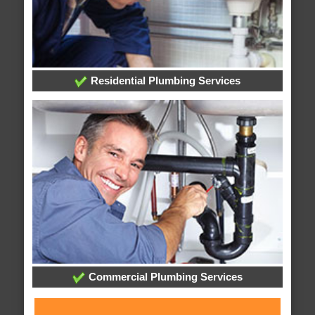
Residential Plumbing Services
Commercial Plumbing Services