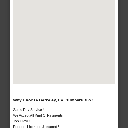
Why Choose Berkeley, CA Plumbers 365?
Same Day Service !
We Accept All Kind Of Payments !
Top Crew !
Bonded, Licensed & Insured !