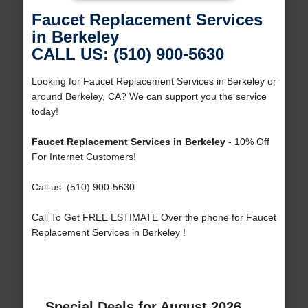
Faucet Replacement Services
in Berkeley
CALL US: (510) 900-5630
Looking for Faucet Replacement Services in Berkeley or
around Berkeley, CA? We can support you the service
today!
Faucet Replacement Services in Berkeley
- 10% Off
For Internet Customers!
Call us: (510) 900-5630
Call To Get FREE ESTIMATE Over the phone for Faucet
Replacement Services in Berkeley !
Special Deals for August 2026