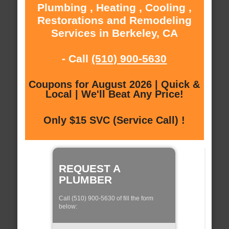
Plumbing , Heating , Cooling ,
Restorations and Remodeling
Services in Berkeley, CA
- Call
(510) 900-5630
Coupons for August 2026 | Quick &
Local | We'll Beat Any Price!
Only $15 SVC (Service Call) !
REQUEST A
PLUMBER
Call (510) 900-5630 of fill the form
below: