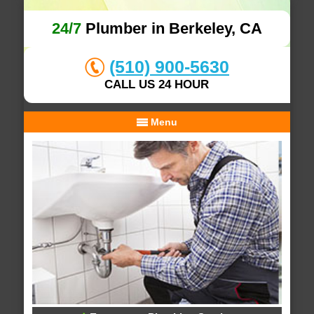
24/7
Plumber in Berkeley, CA
(510) 900-5630
CALL US 24 HOUR
Menu