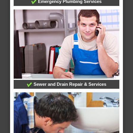
Emergency Plumbing Services
Sewer and Drain Repair & Services