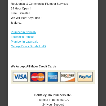
Residential & Commercial Plumber Services !
24 Hour Open !
Free Estimate !
We Will Beat Any Price !
& More..
Plumber in Norwalk
Locksmith Pontiac
Plumber in Lawndale
Garage Doors Dundalk MD
We Accept All Major Credit Cards
Berkeley, CA Plumbers 365
Plumber in Berkeley, CA
24 Hour Support