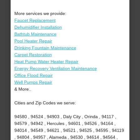
More services we provide:
Faucet Replacement
Dehumidifier Installation
Bathtub Maintenance
Pool Heater Repair
Drinking Fountain Maintenance
Carpet Restoration
Heat Pump Water Heater Repair
Energy Recovery Ventilation Maintenance
Office Flood Repair
Well Pumps Repair
& More..
Cities and Zip Codes we serve:
94580 , 94524 , 94903 , Daly City , Orinda , 94117 ,
94579 , 94942 , Hercules , 94601 , 94526 , 94164 ,
94014 , 94549 , 94621 , 94521 , 94525 , 94595 , 94119
, 94804 , 94957 , Alameda , 94530 , 94614 , 94564 ,