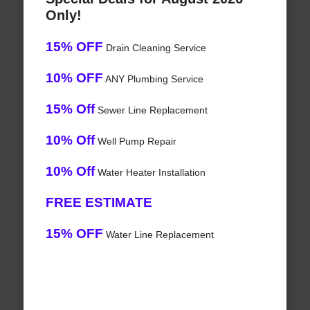
Only!
15% OFF
Drain Cleaning Service
10% OFF
ANY Plumbing Service
15% Off
Sewer Line Replacement
10% Off
Well Pump Repair
10% Off
Water Heater Installation
FREE ESTIMATE
15% OFF
Water Line Replacement