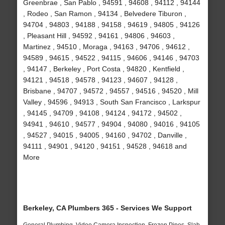
Greenbrae , San Pablo , 94591 , 94608 , 94112 , 94144
, Rodeo , San Ramon , 94134 , Belvedere Tiburon ,
94704 , 94803 , 94188 , 94158 , 94619 , 94805 , 94126
, Pleasant Hill , 94592 , 94161 , 94806 , 94603 ,
Martinez , 94510 , Moraga , 94163 , 94706 , 94612 ,
94589 , 94615 , 94522 , 94115 , 94606 , 94146 , 94703
, 94147 , Berkeley , Port Costa , 94820 , Kentfield ,
94121 , 94518 , 94578 , 94123 , 94607 , 94128 ,
Brisbane , 94707 , 94572 , 94557 , 94516 , 94520 , Mill
Valley , 94596 , 94913 , South San Francisco , Larkspur
, 94145 , 94709 , 94108 , 94124 , 94172 , 94502 ,
94941 , 94610 , 94577 , 94904 , 94080 , 94016 , 94105
, 94527 , 94015 , 94005 , 94160 , 94702 , Danville ,
94111 , 94901 , 94120 , 94151 , 94528 , 94618 and
More
Berkeley, CA Plumbers 365 - Services We Support