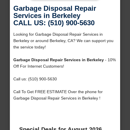
Garbage Disposal Repair
Services in Berkeley
CALL US: (510) 900-5630
Looking for Garbage Disposal Repair Services in
Berkeley or around Berkeley, CA? We can support you
the service today!
Garbage Disposal Repair Services in Berkeley
- 10%
Off For Internet Customers!
Call us: (510) 900-5630
Call To Get FREE ESTIMATE Over the phone for
Garbage Disposal Repair Services in Berkeley !
Special Deals for August 2026