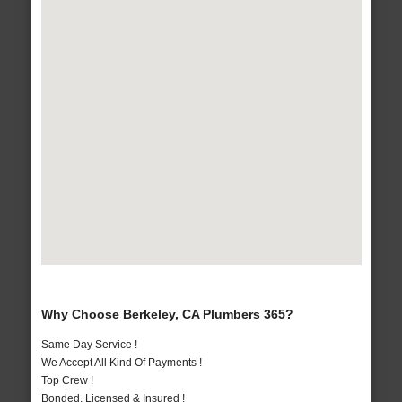
Why Choose Berkeley, CA Plumbers 365?
Same Day Service !
We Accept All Kind Of Payments !
Top Crew !
Bonded, Licensed & Insured !