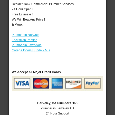
Residential & Commercial Plumber Services !
24 Hour Open !
Free Estimate !
We Will Beat Any Price !
& More..
Plumber in Norwalk
Locksmith Pontiac
Plumber in Lawndale
Garage Doors Dundalk MD
We Accept All Major Credit Cards
Berkeley, CA Plumbers 365
Plumber in Berkeley, CA
24 Hour Support