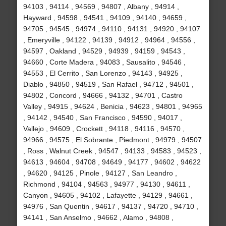
94103 , 94114 , 94569 , 94807 , Albany , 94914 ,
Hayward , 94598 , 94541 , 94109 , 94140 , 94659 ,
94705 , 94545 , 94974 , 94110 , 94131 , 94920 , 94107
, Emeryville , 94122 , 94139 , 94912 , 94964 , 94556 ,
94597 , Oakland , 94529 , 94939 , 94159 , 94543 ,
94660 , Corte Madera , 94083 , Sausalito , 94546 ,
94553 , El Cerrito , San Lorenzo , 94143 , 94925 ,
Diablo , 94850 , 94519 , San Rafael , 94712 , 94501 ,
94802 , Concord , 94666 , 94132 , 94701 , Castro
Valley , 94915 , 94624 , Benicia , 94623 , 94801 , 94965
, 94142 , 94540 , San Francisco , 94590 , 94017 ,
Vallejo , 94609 , Crockett , 94118 , 94116 , 94570 ,
94966 , 94575 , El Sobrante , Piedmont , 94979 , 94507
, Ross , Walnut Creek , 94547 , 94133 , 94583 , 94523 ,
94613 , 94604 , 94708 , 94649 , 94177 , 94602 , 94622
, 94620 , 94125 , Pinole , 94127 , San Leandro ,
Richmond , 94104 , 94563 , 94977 , 94130 , 94611 ,
Canyon , 94605 , 94102 , Lafayette , 94129 , 94661 ,
94976 , San Quentin , 94617 , 94137 , 94720 , 94710 ,
94141 , San Anselmo , 94662 , Alamo , 94808 ,