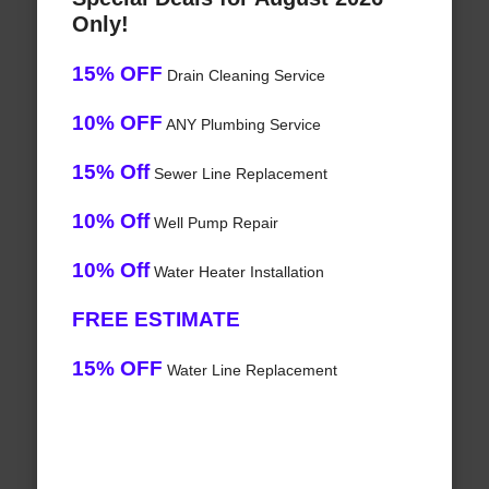
Only!
15% OFF
Drain Cleaning Service
10% OFF
ANY Plumbing Service
15% Off
Sewer Line Replacement
10% Off
Well Pump Repair
10% Off
Water Heater Installation
FREE ESTIMATE
15% OFF
Water Line Replacement