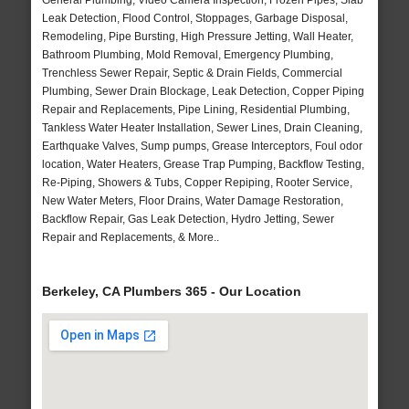
General Plumbing, Video Camera Inspection, Frozen Pipes, Slab
Leak Detection, Flood Control, Stoppages, Garbage Disposal,
Remodeling, Pipe Bursting, High Pressure Jetting, Wall Heater,
Bathroom Plumbing, Mold Removal, Emergency Plumbing,
Trenchless Sewer Repair, Septic & Drain Fields, Commercial
Plumbing, Sewer Drain Blockage, Leak Detection, Copper Piping
Repair and Replacements, Pipe Lining, Residential Plumbing,
Tankless Water Heater Installation, Sewer Lines, Drain Cleaning,
Earthquake Valves, Sump pumps, Grease Interceptors, Foul odor
location, Water Heaters, Grease Trap Pumping, Backflow Testing,
Re-Piping, Showers & Tubs, Copper Repiping, Rooter Service,
New Water Meters, Floor Drains, Water Damage Restoration,
Backflow Repair, Gas Leak Detection, Hydro Jetting, Sewer
Repair and Replacements, & More..
Berkeley, CA Plumbers 365 - Our Location