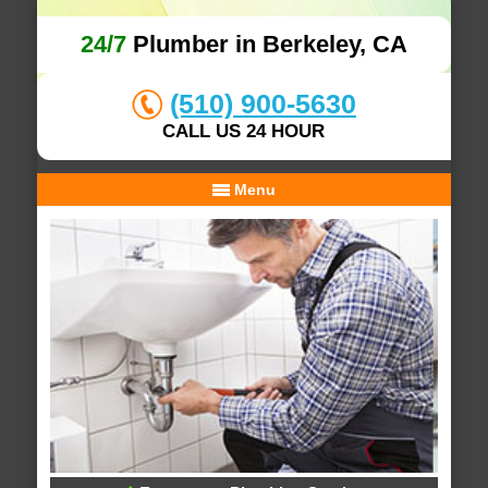
24/7
Plumber in Berkeley, CA
(510) 900-5630
CALL US 24 HOUR
Menu