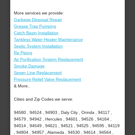
More services we provide:
Garbage Disposal Repair
Grease Trap Pumping
Catch Basin Installation
Tankless Water Heater Maintenance
Septic System Installation
Re Piping
Air Purification System Replacement
Smoke Damage
Sewer Line Replacement
Pressure Relief Valve Replacement
& More..
Cities and Zip Codes we serve:
94580 , 94524 , 94903 , Daly City , Orinda , 94117 ,
94579 , 94942 , Hercules , 94601 , 94526 , 94164 ,
94014 , 94549 , 94621 , 94521 , 94525 , 94595 , 94119
, 94804 , 94957 , Alameda , 94530 , 94614 , 94564 ,