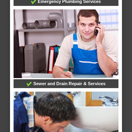
Emergency Plumbing Services
Sewer and Drain Repair & Services