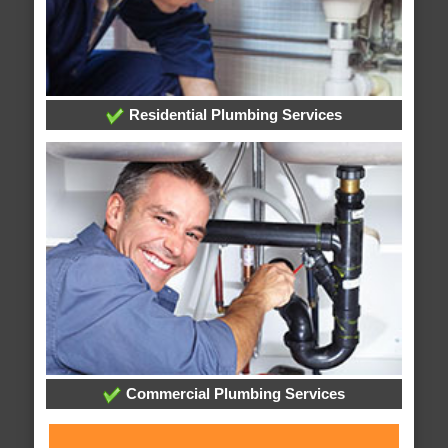
Residential Plumbing Services
Commercial Plumbing Services