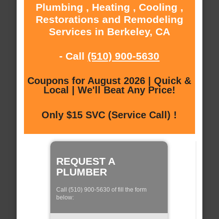
Plumbing , Heating , Cooling ,
Restorations and Remodeling
Services in Berkeley, CA
- Call
(510) 900-5630
Coupons for August 2026 | Quick &
Local | We'll Beat Any Price!
Only $15 SVC (Service Call) !
REQUEST A
PLUMBER
Call (510) 900-5630 of fill the form
below: