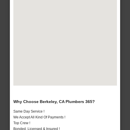
Why Choose Berkeley, CA Plumbers 365?
Same Day Service !
We Accept All Kind Of Payments !
Top Crew !
Bonded, Licensed & Insured !