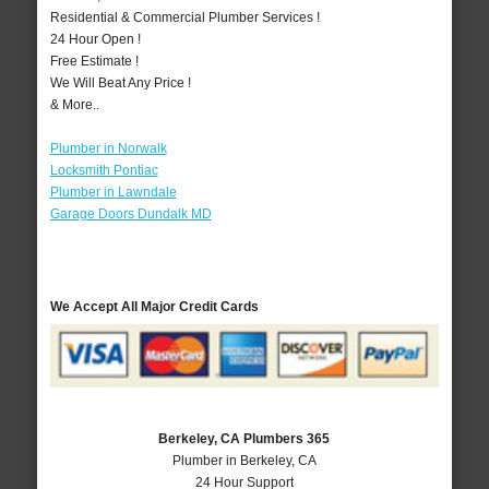
Residential & Commercial Plumber Services !
24 Hour Open !
Free Estimate !
We Will Beat Any Price !
& More..
Plumber in Norwalk
Locksmith Pontiac
Plumber in Lawndale
Garage Doors Dundalk MD
We Accept All Major Credit Cards
Berkeley, CA Plumbers 365
Plumber in Berkeley, CA
24 Hour Support