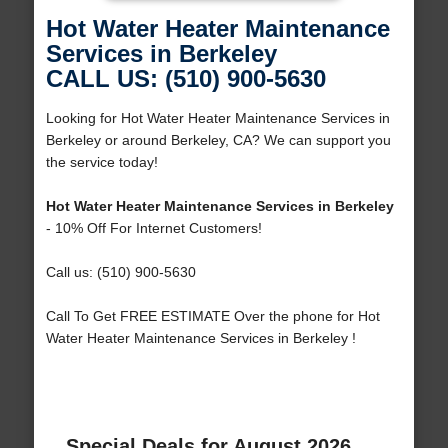
Hot Water Heater Maintenance
Services in Berkeley
CALL US: (510) 900-5630
Looking for Hot Water Heater Maintenance Services in
Berkeley or around Berkeley, CA? We can support you
the service today!
Hot Water Heater Maintenance Services in Berkeley
- 10% Off For Internet Customers!
Call us: (510) 900-5630
Call To Get FREE ESTIMATE Over the phone for Hot
Water Heater Maintenance Services in Berkeley !
Special Deals for August 2026