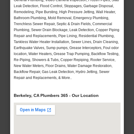
General Plumbing, Video Camera Inspection, Frozen Pipes, Slab
Leak Detection, Flood Control, Stoppages, Garbage Disposal,
Remodeling, Pipe Bursting, High Pressure Jetting, Wall Heater,
Bathroom Plumbing, Mold Removal, Emergency Plumbing,
Trenchless Sewer Repair, Septic & Drain Fields, Commercial
Plumbing, Sewer Drain Blockage, Leak Detection, Copper Piping
Repair and Replacements, Pipe Lining, Residential Plumbing,
Tankless Water Heater Installation, Sewer Lines, Drain Cleaning,
Earthquake Valves, Sump pumps, Grease Interceptors, Foul odor
location, Water Heaters, Grease Trap Pumping, Backflow Testing,
Re-Piping, Showers & Tubs, Copper Repiping, Rooter Service,
New Water Meters, Floor Drains, Water Damage Restoration,
Backflow Repair, Gas Leak Detection, Hydro Jetting, Sewer
Repair and Replacements, & More..
Berkeley, CA Plumbers 365 - Our Location