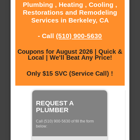
Plumbing , Heating , Cooling ,
Restorations and Remodeling
Services in Berkeley, CA
- Call
(510) 900-5630
Coupons for August 2026 | Quick &
Local | We'll Beat Any Price!
Only $15 SVC (Service Call) !
REQUEST A
PLUMBER
Call (510) 900-5630 of fill the form
below: