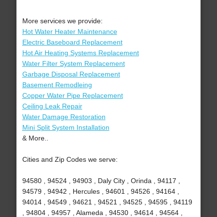
More services we provide:
Hot Water Heater Maintenance
Electric Baseboard Replacement
Hot Air Heating Systems Replacement
Water Filter System Replacement
Garbage Disposal Replacement
Basement Remodleing
Copper Water Pipe Replacement
Ceiling Leak Repair
Water Damage Restoration
Mini Split System Installation
& More..
Cities and Zip Codes we serve:
94580 , 94524 , 94903 , Daly City , Orinda , 94117 ,
94579 , 94942 , Hercules , 94601 , 94526 , 94164 ,
94014 , 94549 , 94621 , 94521 , 94525 , 94595 , 94119
, 94804 , 94957 , Alameda , 94530 , 94614 , 94564 ,