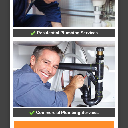
Residential Plumbing Services
Commercial Plumbing Services