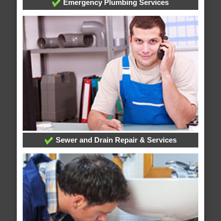
Emergency Plumbing Services
Sewer and Drain Repair & Services