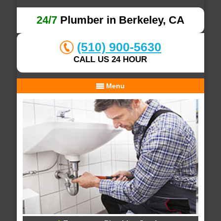
24/7
Plumber in Berkeley, CA
(510) 900-5630
CALL US 24 HOUR
Menu