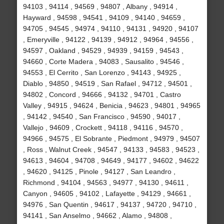
94103 , 94114 , 94569 , 94807 , Albany , 94914 ,
Hayward , 94598 , 94541 , 94109 , 94140 , 94659 ,
94705 , 94545 , 94974 , 94110 , 94131 , 94920 , 94107
, Emeryville , 94122 , 94139 , 94912 , 94964 , 94556 ,
94597 , Oakland , 94529 , 94939 , 94159 , 94543 ,
94660 , Corte Madera , 94083 , Sausalito , 94546 ,
94553 , El Cerrito , San Lorenzo , 94143 , 94925 ,
Diablo , 94850 , 94519 , San Rafael , 94712 , 94501 ,
94802 , Concord , 94666 , 94132 , 94701 , Castro
Valley , 94915 , 94624 , Benicia , 94623 , 94801 , 94965
, 94142 , 94540 , San Francisco , 94590 , 94017 ,
Vallejo , 94609 , Crockett , 94118 , 94116 , 94570 ,
94966 , 94575 , El Sobrante , Piedmont , 94979 , 94507
, Ross , Walnut Creek , 94547 , 94133 , 94583 , 94523 ,
94613 , 94604 , 94708 , 94649 , 94177 , 94602 , 94622
, 94620 , 94125 , Pinole , 94127 , San Leandro ,
Richmond , 94104 , 94563 , 94977 , 94130 , 94611 ,
Canyon , 94605 , 94102 , Lafayette , 94129 , 94661 ,
94976 , San Quentin , 94617 , 94137 , 94720 , 94710 ,
94141 , San Anselmo , 94662 , Alamo , 94808 ,