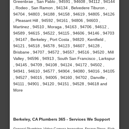
Greenbrae , San Pablo , 94591 , 94608 , 94112 , 94144
, Rodeo , San Ramon , 94134 , Belvedere Tiburon ,
94704 , 94803 , 94188 , 94158 , 94619 , 94805 , 94126
, Pleasant Hill , 94592 , 94161 , 94806 , 94603 ,
Martinez , 94510 , Moraga , 94163 , 94706 , 94612 ,
94589 , 94615 , 94522 , 94115 , 94606 , 94146 , 94703
, 94147 , Berkeley , Port Costa , 94820 , Kentfield ,
94121 , 94518 , 94578 , 94123 , 94607 , 94128 ,
Brisbane , 94707 , 94572 , 94557 , 94516 , 94520 , Mill
Valley , 94596 , 94913 , South San Francisco , Larkspur
, 94145 , 94709 , 94108 , 94124 , 94172 , 94502 ,
94941 , 94610 , 94577 , 94904 , 94080 , 94016 , 94105
, 94527 , 94015 , 94005 , 94160 , 94702 , Danville ,
94111 , 94901 , 94120 , 94151 , 94528 , 94618 and
More
Berkeley, CA Plumbers 365 - Services We Support