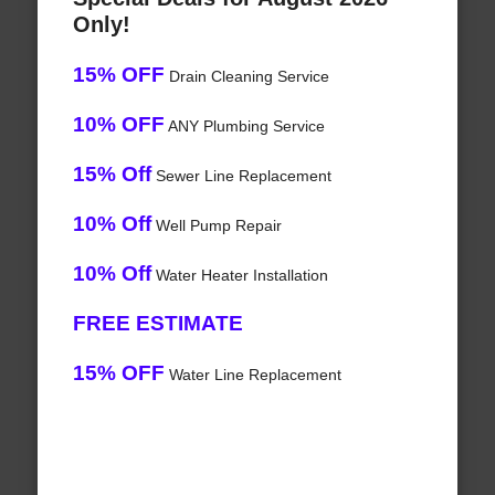
Only!
15% OFF
Drain Cleaning Service
10% OFF
ANY Plumbing Service
15% Off
Sewer Line Replacement
10% Off
Well Pump Repair
10% Off
Water Heater Installation
FREE ESTIMATE
15% OFF
Water Line Replacement