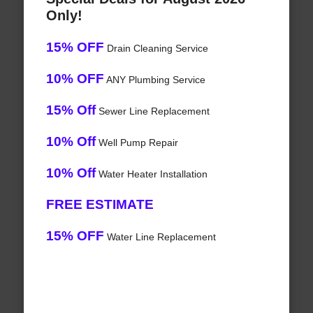
Only!
15% OFF
Drain Cleaning Service
10% OFF
ANY Plumbing Service
15% Off
Sewer Line Replacement
10% Off
Well Pump Repair
10% Off
Water Heater Installation
FREE ESTIMATE
15% OFF
Water Line Replacement