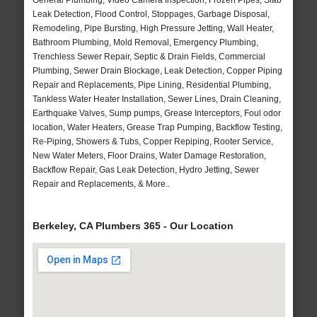
General Plumbing, Video Camera Inspection, Frozen Pipes, Slab
Leak Detection, Flood Control, Stoppages, Garbage Disposal,
Remodeling, Pipe Bursting, High Pressure Jetting, Wall Heater,
Bathroom Plumbing, Mold Removal, Emergency Plumbing,
Trenchless Sewer Repair, Septic & Drain Fields, Commercial
Plumbing, Sewer Drain Blockage, Leak Detection, Copper Piping
Repair and Replacements, Pipe Lining, Residential Plumbing,
Tankless Water Heater Installation, Sewer Lines, Drain Cleaning,
Earthquake Valves, Sump pumps, Grease Interceptors, Foul odor
location, Water Heaters, Grease Trap Pumping, Backflow Testing,
Re-Piping, Showers & Tubs, Copper Repiping, Rooter Service,
New Water Meters, Floor Drains, Water Damage Restoration,
Backflow Repair, Gas Leak Detection, Hydro Jetting, Sewer
Repair and Replacements, & More..
Berkeley, CA Plumbers 365 - Our Location