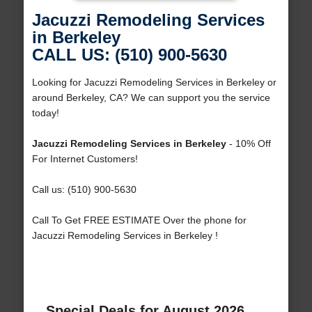
Jacuzzi Remodeling Services
in Berkeley
CALL US: (510) 900-5630
Looking for Jacuzzi Remodeling Services in Berkeley or
around Berkeley, CA? We can support you the service
today!
Jacuzzi Remodeling Services in Berkeley
- 10% Off
For Internet Customers!
Call us: (510) 900-5630
Call To Get FREE ESTIMATE Over the phone for
Jacuzzi Remodeling Services in Berkeley !
Special Deals for August 2026