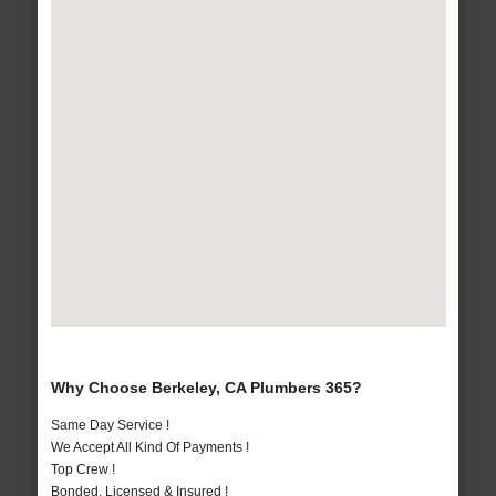
Why Choose Berkeley, CA Plumbers 365?
Same Day Service !
We Accept All Kind Of Payments !
Top Crew !
Bonded, Licensed & Insured !