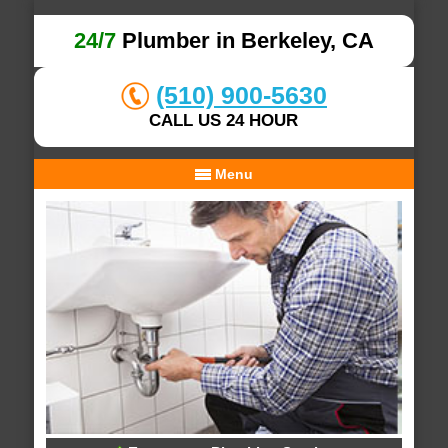
24/7
Plumber in Berkeley, CA
(510) 900-5630
CALL US 24 HOUR
Menu