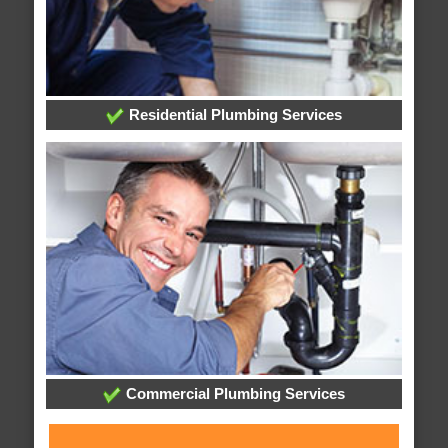
Residential Plumbing Services
Commercial Plumbing Services