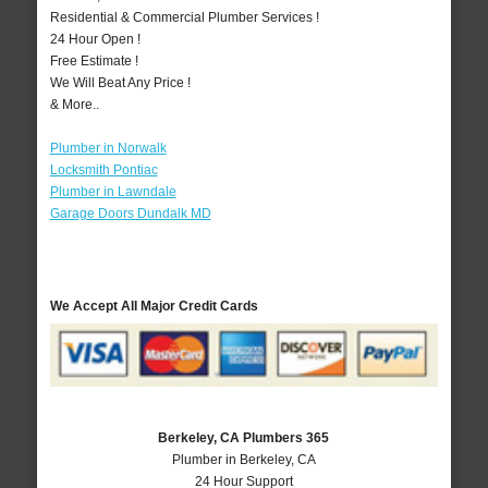
Residential & Commercial Plumber Services !
24 Hour Open !
Free Estimate !
We Will Beat Any Price !
& More..
Plumber in Norwalk
Locksmith Pontiac
Plumber in Lawndale
Garage Doors Dundalk MD
We Accept All Major Credit Cards
Berkeley, CA Plumbers 365
Plumber in Berkeley, CA
24 Hour Support