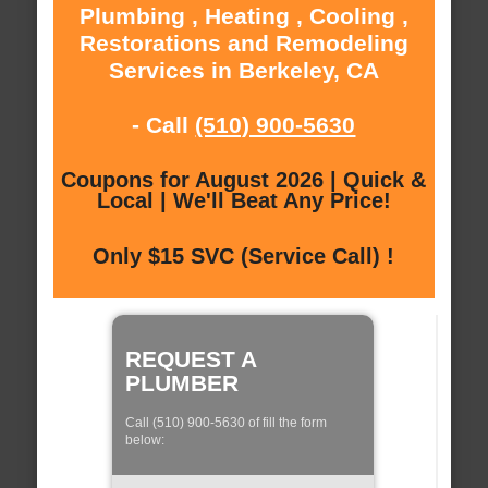
Plumbing , Heating , Cooling ,
Restorations and Remodeling
Services in Berkeley, CA
- Call
(510) 900-5630
Coupons for August 2026 | Quick &
Local | We'll Beat Any Price!
Only $15 SVC (Service Call) !
REQUEST A
PLUMBER
Call (510) 900-5630 of fill the form
below: