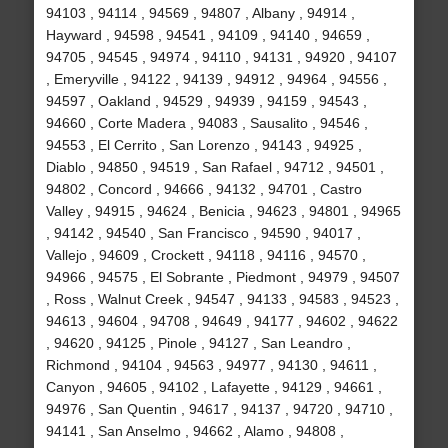
94103 , 94114 , 94569 , 94807 , Albany , 94914 ,
Hayward , 94598 , 94541 , 94109 , 94140 , 94659 ,
94705 , 94545 , 94974 , 94110 , 94131 , 94920 , 94107
, Emeryville , 94122 , 94139 , 94912 , 94964 , 94556 ,
94597 , Oakland , 94529 , 94939 , 94159 , 94543 ,
94660 , Corte Madera , 94083 , Sausalito , 94546 ,
94553 , El Cerrito , San Lorenzo , 94143 , 94925 ,
Diablo , 94850 , 94519 , San Rafael , 94712 , 94501 ,
94802 , Concord , 94666 , 94132 , 94701 , Castro
Valley , 94915 , 94624 , Benicia , 94623 , 94801 , 94965
, 94142 , 94540 , San Francisco , 94590 , 94017 ,
Vallejo , 94609 , Crockett , 94118 , 94116 , 94570 ,
94966 , 94575 , El Sobrante , Piedmont , 94979 , 94507
, Ross , Walnut Creek , 94547 , 94133 , 94583 , 94523 ,
94613 , 94604 , 94708 , 94649 , 94177 , 94602 , 94622
, 94620 , 94125 , Pinole , 94127 , San Leandro ,
Richmond , 94104 , 94563 , 94977 , 94130 , 94611 ,
Canyon , 94605 , 94102 , Lafayette , 94129 , 94661 ,
94976 , San Quentin , 94617 , 94137 , 94720 , 94710 ,
94141 , San Anselmo , 94662 , Alamo , 94808 ,