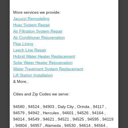
More services we provide:
Jacuzzi Remodeling
Hvac System Repair
Air Filtration System Repair
Air Conditioner Rejuvenation
Pipe Lining
Leech Line Repair
Hybrid Water Heater Replacement
Solar Water Heater Rejuvenation
Water Treatment System Replacement
Lift Station Installation
& More..
Cities and Zip Codes we serve:
94580 , 94524 , 94903 , Daly City , Orinda , 94117 ,
94579 , 94942 , Hercules , 94601 , 94526 , 94164 ,
94014 , 94549 , 94621 , 94521 , 94525 , 94595 , 94119
, 94804 , 94957 , Alameda , 94530 , 94614 , 94564 ,