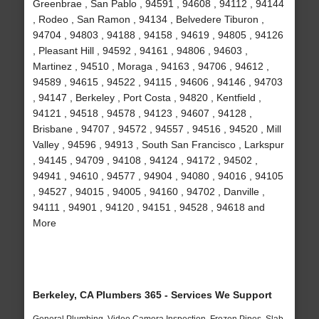
Greenbrae , San Pablo , 94591 , 94608 , 94112 , 94144
, Rodeo , San Ramon , 94134 , Belvedere Tiburon ,
94704 , 94803 , 94188 , 94158 , 94619 , 94805 , 94126
, Pleasant Hill , 94592 , 94161 , 94806 , 94603 ,
Martinez , 94510 , Moraga , 94163 , 94706 , 94612 ,
94589 , 94615 , 94522 , 94115 , 94606 , 94146 , 94703
, 94147 , Berkeley , Port Costa , 94820 , Kentfield ,
94121 , 94518 , 94578 , 94123 , 94607 , 94128 ,
Brisbane , 94707 , 94572 , 94557 , 94516 , 94520 , Mill
Valley , 94596 , 94913 , South San Francisco , Larkspur
, 94145 , 94709 , 94108 , 94124 , 94172 , 94502 ,
94941 , 94610 , 94577 , 94904 , 94080 , 94016 , 94105
, 94527 , 94015 , 94005 , 94160 , 94702 , Danville ,
94111 , 94901 , 94120 , 94151 , 94528 , 94618 and
More
Berkeley, CA Plumbers 365 - Services We Support