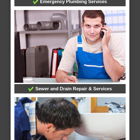
Emergency Plumbing Services
Sewer and Drain Repair & Services