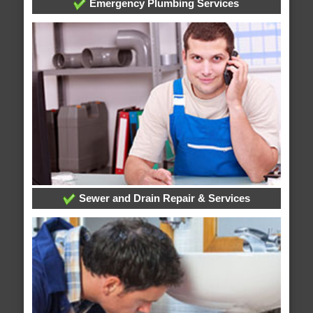
Emergency Plumbing Services
Sewer and Drain Repair & Services