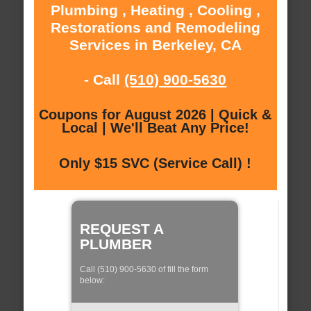
Plumbing , Heating , Cooling ,
Restorations and Remodeling
Services in Berkeley, CA
- Call
(510) 900-5630
Coupons for August 2026 | Quick &
Local | We'll Beat Any Price!
Only $15 SVC (Service Call) !
REQUEST A
PLUMBER
Call (510) 900-5630 of fill the form
below: