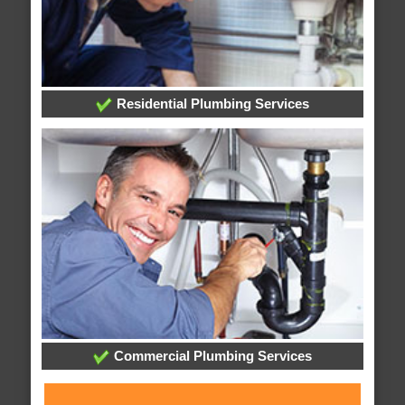
Residential Plumbing Services
Commercial Plumbing Services