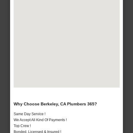
Why Choose Berkeley, CA Plumbers 365?
Same Day Service !
We Accept All Kind Of Payments !
Top Crew !
Bonded, Licensed & Insured !