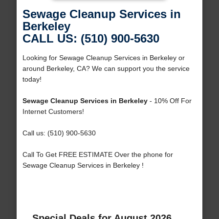
Sewage Cleanup Services in
Berkeley
CALL US: (510) 900-5630
Looking for Sewage Cleanup Services in Berkeley or
around Berkeley, CA? We can support you the service
today!
Sewage Cleanup Services in Berkeley
- 10% Off For
Internet Customers!
Call us: (510) 900-5630
Call To Get FREE ESTIMATE Over the phone for
Sewage Cleanup Services in Berkeley !
Special Deals for August 2026