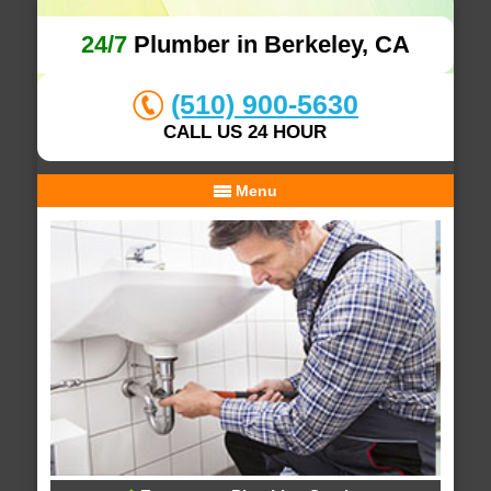
24/7
Plumber in Berkeley, CA
(510) 900-5630
CALL US 24 HOUR
Menu