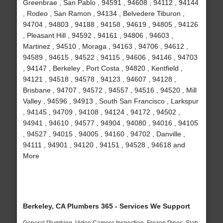
Greenbrae , San Pablo , 94591 , 94608 , 94112 , 94144
, Rodeo , San Ramon , 94134 , Belvedere Tiburon ,
94704 , 94803 , 94188 , 94158 , 94619 , 94805 , 94126
, Pleasant Hill , 94592 , 94161 , 94806 , 94603 ,
Martinez , 94510 , Moraga , 94163 , 94706 , 94612 ,
94589 , 94615 , 94522 , 94115 , 94606 , 94146 , 94703
, 94147 , Berkeley , Port Costa , 94820 , Kentfield ,
94121 , 94518 , 94578 , 94123 , 94607 , 94128 ,
Brisbane , 94707 , 94572 , 94557 , 94516 , 94520 , Mill
Valley , 94596 , 94913 , South San Francisco , Larkspur
, 94145 , 94709 , 94108 , 94124 , 94172 , 94502 ,
94941 , 94610 , 94577 , 94904 , 94080 , 94016 , 94105
, 94527 , 94015 , 94005 , 94160 , 94702 , Danville ,
94111 , 94901 , 94120 , 94151 , 94528 , 94618 and
More
Berkeley, CA Plumbers 365 - Services We Support