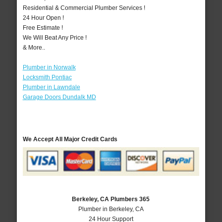
Residential & Commercial Plumber Services !
24 Hour Open !
Free Estimate !
We Will Beat Any Price !
& More..
Plumber in Norwalk
Locksmith Pontiac
Plumber in Lawndale
Garage Doors Dundalk MD
We Accept All Major Credit Cards
Berkeley, CA Plumbers 365
Plumber in Berkeley, CA
24 Hour Support