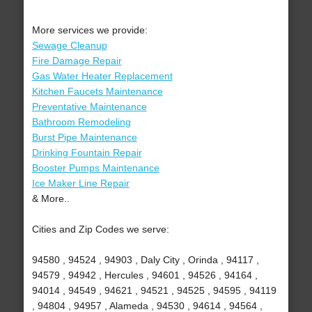
More services we provide:
Sewage Cleanup
Fire Damage Repair
Gas Water Heater Replacement
Kitchen Faucets Maintenance
Preventative Maintenance
Bathroom Remodeling
Burst Pipe Maintenance
Drinking Fountain Repair
Booster Pumps Maintenance
Ice Maker Line Repair
& More..
Cities and Zip Codes we serve:
94580 , 94524 , 94903 , Daly City , Orinda , 94117 ,
94579 , 94942 , Hercules , 94601 , 94526 , 94164 ,
94014 , 94549 , 94621 , 94521 , 94525 , 94595 , 94119
, 94804 , 94957 , Alameda , 94530 , 94614 , 94564 ,