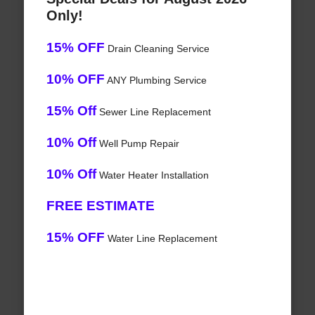
Only!
15% OFF
Drain Cleaning Service
10% OFF
ANY Plumbing Service
15% Off
Sewer Line Replacement
10% Off
Well Pump Repair
10% Off
Water Heater Installation
FREE ESTIMATE
15% OFF
Water Line Replacement