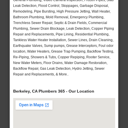
General Plumbing, Video Camera Inspection, Frozen Pipes, Slab
Leak Detection, Flood Control, Stoppages, Garbage Disposal,
Remodeling, Pipe Bursting, High Pressure Jetting, Wall Heater,
Bathroom Plumbing, Mold Removal, Emergency Plumbing,
Trenchless Sewer Repair, Septic & Drain Fields, Commercial
Plumbing, Sewer Drain Blockage, Leak Detection, Copper Piping
Repair and Replacements, Pipe Lining, Residential Plumbing,
Tankless Water Heater Installation, Sewer Lines, Drain Cleaning,
Earthquake Valves, Sump pumps, Grease Interceptors, Foul odor
location, Water Heaters, Grease Trap Pumping, Backflow Testing,
Re-Piping, Showers & Tubs, Copper Repiping, Rooter Service,
New Water Meters, Floor Drains, Water Damage Restoration,
Backflow Repair, Gas Leak Detection, Hydro Jetting, Sewer
Repair and Replacements, & More..
Berkeley, CA Plumbers 365 - Our Location