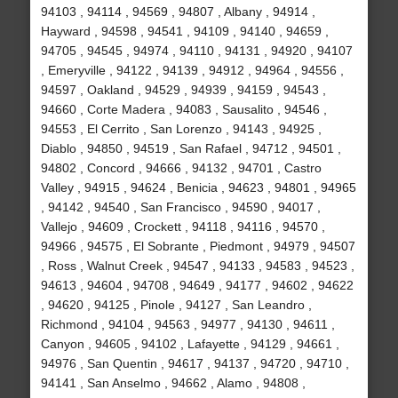
94103 , 94114 , 94569 , 94807 , Albany , 94914 ,
Hayward , 94598 , 94541 , 94109 , 94140 , 94659 ,
94705 , 94545 , 94974 , 94110 , 94131 , 94920 , 94107
, Emeryville , 94122 , 94139 , 94912 , 94964 , 94556 ,
94597 , Oakland , 94529 , 94939 , 94159 , 94543 ,
94660 , Corte Madera , 94083 , Sausalito , 94546 ,
94553 , El Cerrito , San Lorenzo , 94143 , 94925 ,
Diablo , 94850 , 94519 , San Rafael , 94712 , 94501 ,
94802 , Concord , 94666 , 94132 , 94701 , Castro
Valley , 94915 , 94624 , Benicia , 94623 , 94801 , 94965
, 94142 , 94540 , San Francisco , 94590 , 94017 ,
Vallejo , 94609 , Crockett , 94118 , 94116 , 94570 ,
94966 , 94575 , El Sobrante , Piedmont , 94979 , 94507
, Ross , Walnut Creek , 94547 , 94133 , 94583 , 94523 ,
94613 , 94604 , 94708 , 94649 , 94177 , 94602 , 94622
, 94620 , 94125 , Pinole , 94127 , San Leandro ,
Richmond , 94104 , 94563 , 94977 , 94130 , 94611 ,
Canyon , 94605 , 94102 , Lafayette , 94129 , 94661 ,
94976 , San Quentin , 94617 , 94137 , 94720 , 94710 ,
94141 , San Anselmo , 94662 , Alamo , 94808 ,