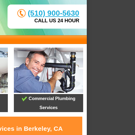
(510) 900-5630
CALL US 24 HOUR
Commercial Plumbing
Services
ices in Berkeley, CA