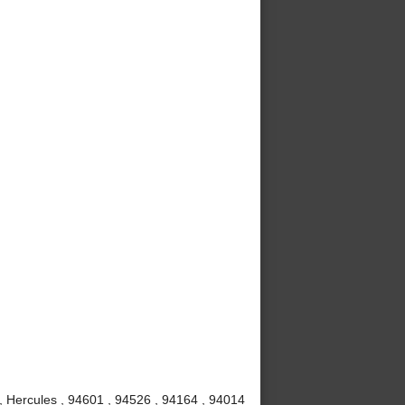
 , Hercules , 94601 , 94526 , 94164 , 94014