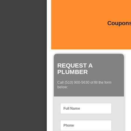
Coupons 
REQUEST A
PLUMBER
Call (510) 900-5630 of fill the form
below: