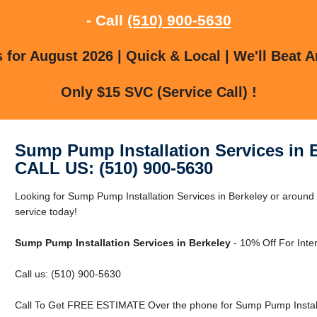
- Call
(510) 900-5630
for August 2026 | Quick & Local | We'll Beat A
Only $15 SVC (Service Call) !
Sump Pump Installation Services in 
CALL US: (510) 900-5630
Looking for Sump Pump Installation Services in Berkeley or aroun
service today!
Sump Pump Installation Services in Berkeley
- 10% Off For Inte
Call us: (510) 900-5630
Call To Get FREE ESTIMATE Over the phone for Sump Pump Installa