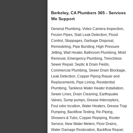
Berkeley, CA Plumbers 365 - Services
We Support
General Plumbing, Video Camera Inspection,
Frozen Pipes, Slab Leak Detection, Flood
Control, Stoppages, Garbage Disposal,
Remodeling, Pipe Bursting, High Pressure
Jetting, Wall Heater, Bathroom Plumbing, Mold
Removal, Emergency Plumbing, Trenchless
Sewer Repair, Septic & Drain Fields,
Commercial Plumbing, Sewer Drain Blockage,
Leak Detection, Copper Piping Repair and
Replacements, Pipe Lining, Residential
Plumbing, Tankless Water Heater Installation,
Sewer Lines, Drain Cleaning, Earthquake
Valves, Sump pumps, Grease Interceptors,
Foul odor location, Water Heaters, Grease Trap
Pumping, Backflow Testing, Re-Piping,
Showers & Tubs, Copper Repiping, Rooter
Service, New Water Meters, Floor Drains,
Water Damage Restoration, Backflow Repair,