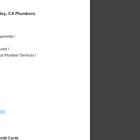
ey, CA Plumbers
ayments !
ured !
al Plumber Services !
 MD
redit Cards