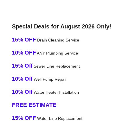
Special Deals for August 2026 Only!
15% OFF
Drain Cleaning Service
10% OFF
ANY Plumbing Service
15% Off
Sewer Line Replacement
10% Off
Well Pump Repair
10% Off
Water Heater Installation
FREE ESTIMATE
15% OFF
Water Line Replacement