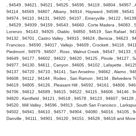
, 94549 , 94621 , 94521 , 94525 , 94595 , 94119 , 94804 , 94957 ,
94114 , 94569 , 94807 , Albany , 94914 , Hayward , 94598 , 94541 
94974 , 94110 , 94131 , 94920 , 94107 , Emeryville , 94122 , 9413
, 94529 , 94939 , 94159 , 94543 , 94660 , Corte Madera , 94083 , Sa
Lorenzo , 94143 , 94925 , Diablo , 94850 , 94519 , San Rafael , 94
94132 , 94701 , Castro Valley , 94915 , 94624 , Benicia , 94623 , 
Francisco , 94590 , 94017 , Vallejo , 94609 , Crockett , 94118 , 941
Piedmont , 94979 , 94507 , Ross , Walnut Creek , 94547 , 94133 , 
94649 , 94177 , 94602 , 94622 , 94620 , 94125 , Pinole , 94127 , 
94977 , 94130 , 94611 , Canyon , 94605 , 94102 , Lafayette , 94129
94137 , 94720 , 94710 , 94141 , San Anselmo , 94662 , Alamo , 948
94608 , 94112 , 94144 , Rodeo , San Ramon , 94134 , Belvedere Ti
94619 , 94805 , 94126 , Pleasant Hill , 94592 , 94161 , 94806 , 946
94706 , 94612 , 94589 , 94615 , 94522 , 94115 , 94606 , 94146 , 94
94820 , Kentfield , 94121 , 94518 , 94578 , 94123 , 94607 , 94128 
94520 , Mill Valley , 94596 , 94913 , South San Francisco , Larkspu
94502 , 94941 , 94610 , 94577 , 94904 , 94080 , 94016 , 94105 , 9
Danville , 94111 , 94901 , 94120 , 94151 , 94528 , 94618 and More