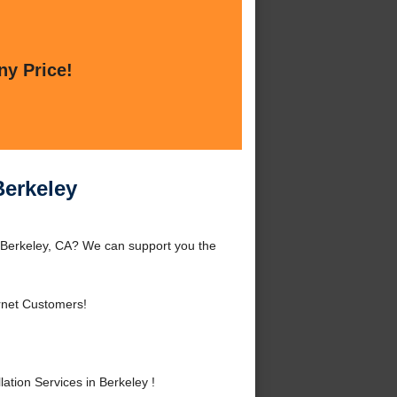
ny Price!
Berkeley
d Berkeley, CA? We can support you the
rnet Customers!
tion Services in Berkeley !