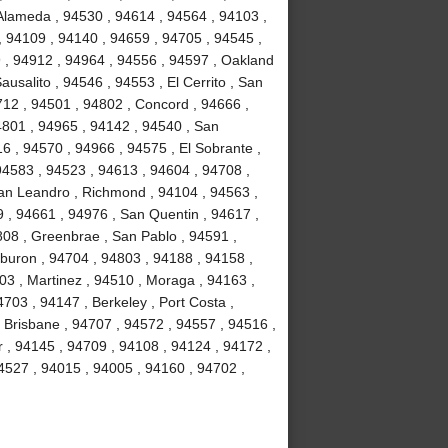
 Alameda , 94530 , 94614 , 94564 , 94103 ,
, 94109 , 94140 , 94659 , 94705 , 94545 ,
9 , 94912 , 94964 , 94556 , 94597 , Oakland
usalito , 94546 , 94553 , El Cerrito , San
712 , 94501 , 94802 , Concord , 94666 ,
94801 , 94965 , 94142 , 94540 , San
16 , 94570 , 94966 , 94575 , El Sobrante ,
94583 , 94523 , 94613 , 94604 , 94708 ,
San Leandro , Richmond , 94104 , 94563 ,
 , 94661 , 94976 , San Quentin , 94617 ,
08 , Greenbrae , San Pablo , 94591 ,
buron , 94704 , 94803 , 94188 , 94158 ,
03 , Martinez , 94510 , Moraga , 94163 ,
703 , 94147 , Berkeley , Port Costa ,
, Brisbane , 94707 , 94572 , 94557 , 94516 ,
r , 94145 , 94709 , 94108 , 94124 , 94172 ,
4527 , 94015 , 94005 , 94160 , 94702 ,