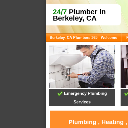
24/7
Plumber in
Berkeley, CA
Berkeley, CA Plumbers 365 - Welcome
Emergency Plumbing
Services
Plumbing , Heating 