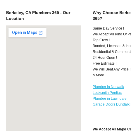
Berkeley, CA Plumbers 365 - Our
Why Choose Berkel
Location
365?
Same Day Service !
We Accept All Kind Of P
Top Crew !
Bonded, Licensed & Ins
Residential & Commerci
24 Hour Open !
Free Estimate !
We Will Beat Any Price !
& More..
Plumber in Norwalk
Locksmith Pontiac
Plumber in Lawndale
Garage Doors Dundalk
We Accept All Major C