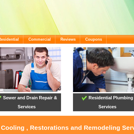
Residential
Commercial
Reviews
Coupons
Sewer and Drain Repair &
Residential Plumbing
Services
Services
, Cooling , Restorations and Remodeling Serv