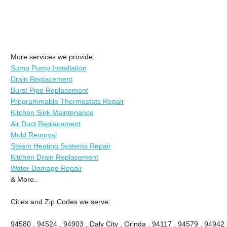
More services we provide:
Sump Pump Installation
Drain Replacement
Burst Pipe Replacement
Programmable Thermostats Repair
Kitchen Sink Maintenance
Air Duct Replacement
Mold Removal
Steam Heating Systems Repair
Kitchen Drain Replacement
Water Damage Repair
& More..
Cities and Zip Codes we serve:
94580 , 94524 , 94903 , Daly City , Orinda , 94117 , 94579 , 94942