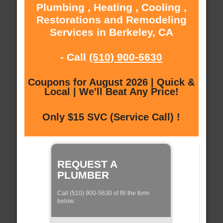
Plumbing , Heating , Cooling ,
Restorations and Remodeling
Services in Berkeley, CA
- Call
(510) 900-5630
Coupons for August 2026 | Quick &
Local | We'll Beat Any Price!
Only $15 SVC (Service Call) !
REQUEST A
PLUMBER
Call (510) 900-5630 of fill the form
below: