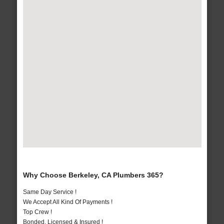
Why Choose Berkeley, CA Plumbers 365?
Same Day Service !
We Accept All Kind Of Payments !
Top Crew !
Bonded, Licensed & Insured !