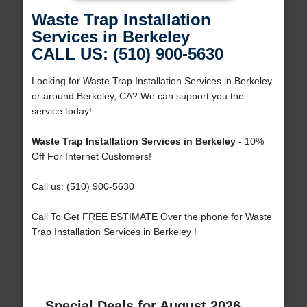
Waste Trap Installation
Services in Berkeley
CALL US: (510) 900-5630
Looking for Waste Trap Installation Services in Berkeley
or around Berkeley, CA? We can support you the
service today!
Waste Trap Installation Services in Berkeley
- 10%
Off For Internet Customers!
Call us: (510) 900-5630
Call To Get FREE ESTIMATE Over the phone for Waste
Trap Installation Services in Berkeley !
Special Deals for August 2026