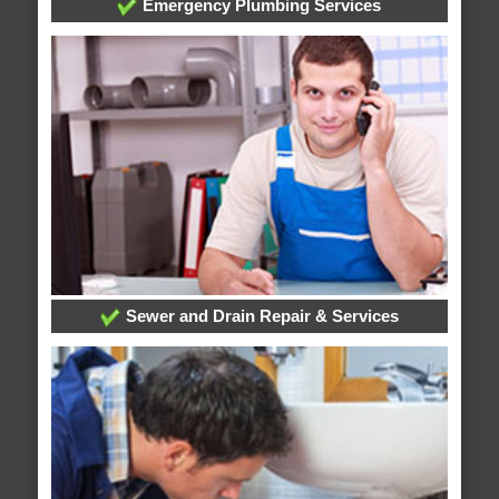
Emergency Plumbing Services
Sewer and Drain Repair & Services