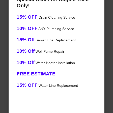
Only!
15% OFF
Drain Cleaning Service
10% OFF
ANY Plumbing Service
15% Off
Sewer Line Replacement
10% Off
Well Pump Repair
10% Off
Water Heater Installation
FREE ESTIMATE
15% OFF
Water Line Replacement