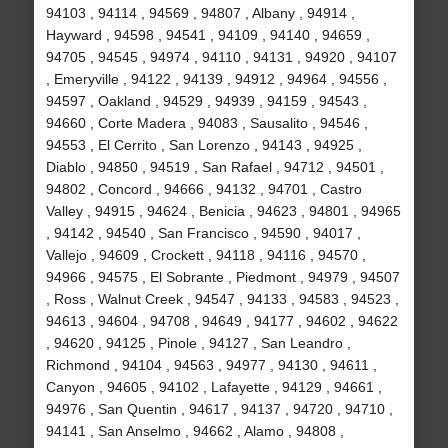
94103 , 94114 , 94569 , 94807 , Albany , 94914 ,
Hayward , 94598 , 94541 , 94109 , 94140 , 94659 ,
94705 , 94545 , 94974 , 94110 , 94131 , 94920 , 94107
, Emeryville , 94122 , 94139 , 94912 , 94964 , 94556 ,
94597 , Oakland , 94529 , 94939 , 94159 , 94543 ,
94660 , Corte Madera , 94083 , Sausalito , 94546 ,
94553 , El Cerrito , San Lorenzo , 94143 , 94925 ,
Diablo , 94850 , 94519 , San Rafael , 94712 , 94501 ,
94802 , Concord , 94666 , 94132 , 94701 , Castro
Valley , 94915 , 94624 , Benicia , 94623 , 94801 , 94965
, 94142 , 94540 , San Francisco , 94590 , 94017 ,
Vallejo , 94609 , Crockett , 94118 , 94116 , 94570 ,
94966 , 94575 , El Sobrante , Piedmont , 94979 , 94507
, Ross , Walnut Creek , 94547 , 94133 , 94583 , 94523 ,
94613 , 94604 , 94708 , 94649 , 94177 , 94602 , 94622
, 94620 , 94125 , Pinole , 94127 , San Leandro ,
Richmond , 94104 , 94563 , 94977 , 94130 , 94611 ,
Canyon , 94605 , 94102 , Lafayette , 94129 , 94661 ,
94976 , San Quentin , 94617 , 94137 , 94720 , 94710 ,
94141 , San Anselmo , 94662 , Alamo , 94808 ,