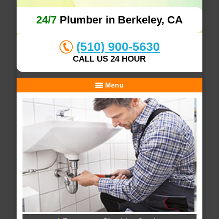
24/7
Plumber in Berkeley, CA
(510) 900-5630
CALL US 24 HOUR
Menu