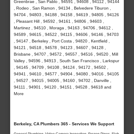
Greenbrae , San Pablo , 94591 , 94608 , 94112 , 94144
, Rodeo , San Ramon , 94134 , Belvedere Tiburon ,
94704 , 94803 , 94188 , 94158 , 94619 , 94805 , 94126
, Pleasant Hill , 94592 , 94161 , 94806 , 94603 ,
Martinez , 94510 , Moraga , 94163 , 94706 , 94612 ,
94589 , 94615 , 94522 , 94115 , 94606 , 94146 , 94703
, 94147 , Berkeley , Port Costa , 94820 , Kentfield ,
94121 , 94518 , 94578 , 94123 , 94607 , 94128 ,
Brisbane , 94707 , 94572 , 94557 , 94516 , 94520 , Mill
Valley , 94596 , 94913 , South San Francisco , Larkspur
, 94145 , 94709 , 94108 , 94124 , 94172 , 94502 ,
94941 , 94610 , 94577 , 94904 , 94080 , 94016 , 94105
, 94527 , 94015 , 94005 , 94160 , 94702 , Danville ,
94111 , 94901 , 94120 , 94151 , 94528 , 94618 and
More
Berkeley, CA Plumbers 365 - Services We Support