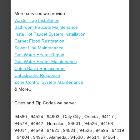
More services we provide:
Waste Trap Installation
Bathroom Faucets Maintenance
Insta Hot Faucet System Installation
Carpet Flood Restoration
Sewer Line Maintenance
Gas Water Heater Repair
Gas Water Heater Maintenance
Catch Basin Replacement
Catastrophe Response
Zone Control System Maintenance
& More..
Cities and Zip Codes we serve:
94580 , 94524 , 94903 , Daly City , Orinda , 94117 ,
94579 , 94942 , Hercules , 94601 , 94526 , 94164 ,
94014 , 94549 , 94621 , 94521 , 94525 , 94595 , 94119
, 94804 , 94957 , Alameda , 94530 , 94614 , 94564 ,