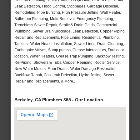
General Plumbing, Video Camera Inspection, Frozen Pipes, Slab
Leak Detection, Flood Control, Stoppages, Garbage Disposal,
Remodeling, Pipe Bursting, High Pressure Jetting, Wall Heater,
Bathroom Plumbing, Mold Removal, Emergency Plumbing,
Trenchless Sewer Repair, Septic & Drain Fields, Commercial
Plumbing, Sewer Drain Blockage, Leak Detection, Copper Piping
Repair and Replacements, Pipe Lining, Residential Plumbing,
Tankless Water Heater Installation, Sewer Lines, Drain Cleaning,
Earthquake Valves, Sump pumps, Grease Interceptors, Foul odor
location, Water Heaters, Grease Trap Pumping, Backflow Testing,
Re-Piping, Showers & Tubs, Copper Repiping, Rooter Service,
New Water Meters, Floor Drains, Water Damage Restoration,
Backflow Repair, Gas Leak Detection, Hydro Jetting, Sewer
Repair and Replacements, & More..
Berkeley, CA Plumbers 365 - Our Location