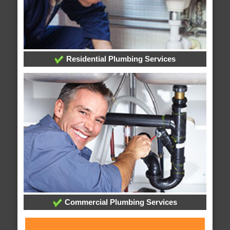
Residential Plumbing Services
Commercial Plumbing Services