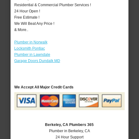
Residential & Commercial Plumber Services !
24 Hour Open !
Free Estimate !
We Will Beat Any Price !
& More..
Plumber in Norwalk
Locksmith Pontiac
Plumber in Lawndale
Garage Doors Dundalk MD
We Accept All Major Credit Cards
Berkeley, CA Plumbers 365
Plumber in Berkeley, CA
24 Hour Support