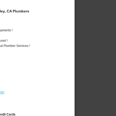
ey, CA Plumbers
ayments !
ured !
al Plumber Services !
 MD
redit Cards