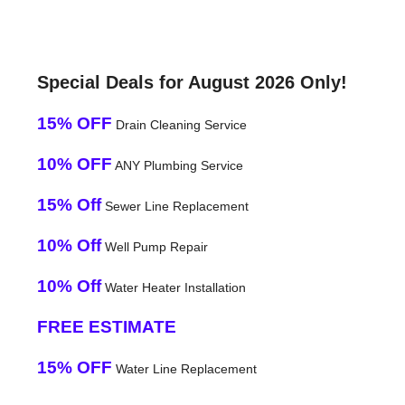
Special Deals for August 2026 Only!
15% OFF
Drain Cleaning Service
10% OFF
ANY Plumbing Service
15% Off
Sewer Line Replacement
10% Off
Well Pump Repair
10% Off
Water Heater Installation
FREE ESTIMATE
15% OFF
Water Line Replacement