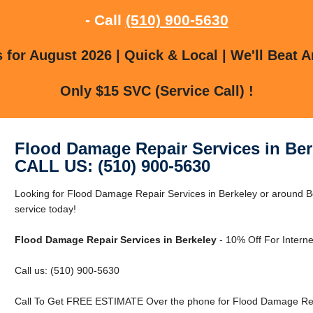
- Call
(510) 900-5630
for August 2026 | Quick & Local | We'll Beat A
Only $15 SVC (Service Call) !
Flood Damage Repair Services in Ber
CALL US: (510) 900-5630
Looking for Flood Damage Repair Services in Berkeley or around B
service today!
Flood Damage Repair Services in Berkeley
- 10% Off For Intern
Call us: (510) 900-5630
Call To Get FREE ESTIMATE Over the phone for Flood Damage Repa