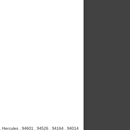
 , Hercules , 94601 , 94526 , 94164 , 94014