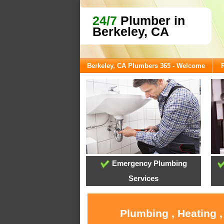
24/7
Plumber in
Berkeley, CA
Berkeley, CA Plumbers 365 - Welcome
Emergency Plumbing
Services
Plumbing , Heating 