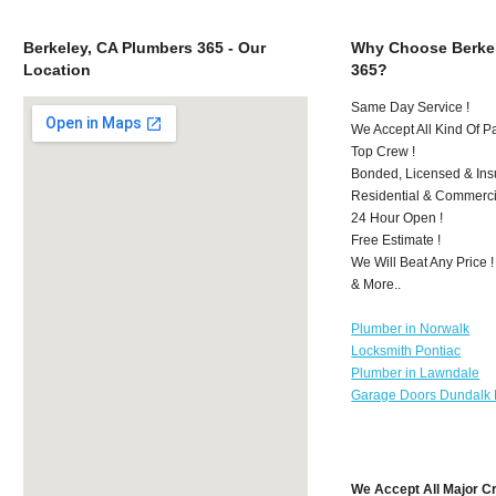
Berkeley, CA Plumbers 365 - Our
Why Choose Berkel
Location
365?
Same Day Service !
We Accept All Kind Of P
Top Crew !
Bonded, Licensed & Ins
Residential & Commerci
24 Hour Open !
Free Estimate !
We Will Beat Any Price !
& More..
Plumber in Norwalk
Locksmith Pontiac
Plumber in Lawndale
Garage Doors Dundalk
We Accept All Major C