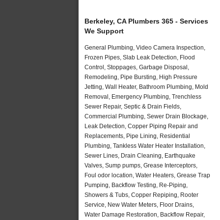
Berkeley, CA Plumbers 365 - Services
We Support
General Plumbing, Video Camera Inspection,
Frozen Pipes, Slab Leak Detection, Flood
Control, Stoppages, Garbage Disposal,
Remodeling, Pipe Bursting, High Pressure
Jetting, Wall Heater, Bathroom Plumbing, Mold
Removal, Emergency Plumbing, Trenchless
Sewer Repair, Septic & Drain Fields,
Commercial Plumbing, Sewer Drain Blockage,
Leak Detection, Copper Piping Repair and
Replacements, Pipe Lining, Residential
Plumbing, Tankless Water Heater Installation,
Sewer Lines, Drain Cleaning, Earthquake
Valves, Sump pumps, Grease Interceptors,
Foul odor location, Water Heaters, Grease Trap
Pumping, Backflow Testing, Re-Piping,
Showers & Tubs, Copper Repiping, Rooter
Service, New Water Meters, Floor Drains,
Water Damage Restoration, Backflow Repair,