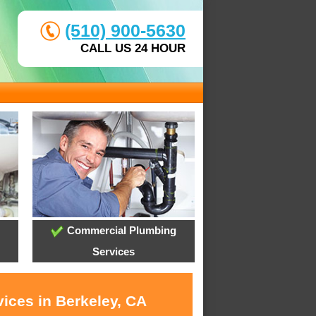
(510) 900-5630
CALL US 24 HOUR
Commercial Plumbing
Services
ices in Berkeley, CA