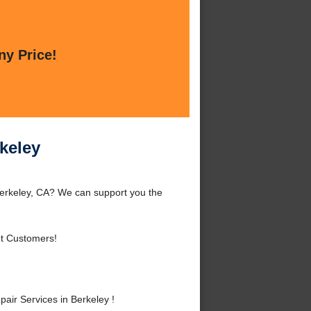
ny Price!
keley
erkeley, CA? We can support you the
et Customers!
ir Services in Berkeley !