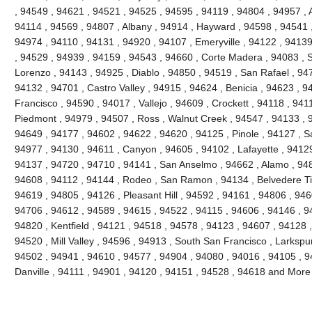
, 94549 , 94621 , 94521 , 94525 , 94595 , 94119 , 94804 , 94957 ,
94114 , 94569 , 94807 , Albany , 94914 , Hayward , 94598 , 94541 
94974 , 94110 , 94131 , 94920 , 94107 , Emeryville , 94122 , 9413
, 94529 , 94939 , 94159 , 94543 , 94660 , Corte Madera , 94083 , Sa
Lorenzo , 94143 , 94925 , Diablo , 94850 , 94519 , San Rafael , 94
94132 , 94701 , Castro Valley , 94915 , 94624 , Benicia , 94623 , 
Francisco , 94590 , 94017 , Vallejo , 94609 , Crockett , 94118 , 941
Piedmont , 94979 , 94507 , Ross , Walnut Creek , 94547 , 94133 , 
94649 , 94177 , 94602 , 94622 , 94620 , 94125 , Pinole , 94127 , 
94977 , 94130 , 94611 , Canyon , 94605 , 94102 , Lafayette , 94129
94137 , 94720 , 94710 , 94141 , San Anselmo , 94662 , Alamo , 948
94608 , 94112 , 94144 , Rodeo , San Ramon , 94134 , Belvedere Ti
94619 , 94805 , 94126 , Pleasant Hill , 94592 , 94161 , 94806 , 946
94706 , 94612 , 94589 , 94615 , 94522 , 94115 , 94606 , 94146 , 94
94820 , Kentfield , 94121 , 94518 , 94578 , 94123 , 94607 , 94128 
94520 , Mill Valley , 94596 , 94913 , South San Francisco , Larkspu
94502 , 94941 , 94610 , 94577 , 94904 , 94080 , 94016 , 94105 , 9
Danville , 94111 , 94901 , 94120 , 94151 , 94528 , 94618 and More