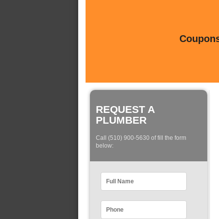
Coupons 
REQUEST A
PLUMBER
Call (510) 900-5630 of fill the form
below: