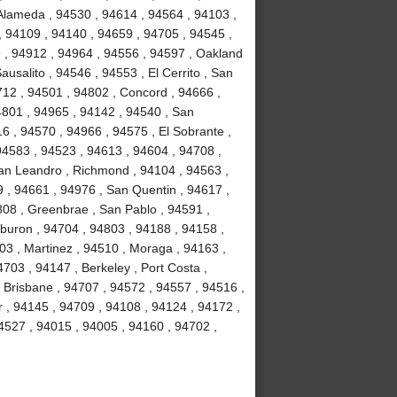
 Alameda , 94530 , 94614 , 94564 , 94103 ,
, 94109 , 94140 , 94659 , 94705 , 94545 ,
9 , 94912 , 94964 , 94556 , 94597 , Oakland
usalito , 94546 , 94553 , El Cerrito , San
712 , 94501 , 94802 , Concord , 94666 ,
94801 , 94965 , 94142 , 94540 , San
16 , 94570 , 94966 , 94575 , El Sobrante ,
94583 , 94523 , 94613 , 94604 , 94708 ,
San Leandro , Richmond , 94104 , 94563 ,
 , 94661 , 94976 , San Quentin , 94617 ,
08 , Greenbrae , San Pablo , 94591 ,
buron , 94704 , 94803 , 94188 , 94158 ,
03 , Martinez , 94510 , Moraga , 94163 ,
703 , 94147 , Berkeley , Port Costa ,
, Brisbane , 94707 , 94572 , 94557 , 94516 ,
r , 94145 , 94709 , 94108 , 94124 , 94172 ,
4527 , 94015 , 94005 , 94160 , 94702 ,