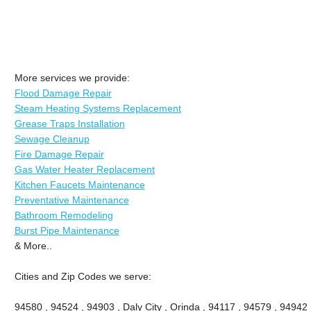
More services we provide:
Flood Damage Repair
Steam Heating Systems Replacement
Grease Traps Installation
Sewage Cleanup
Fire Damage Repair
Gas Water Heater Replacement
Kitchen Faucets Maintenance
Preventative Maintenance
Bathroom Remodeling
Burst Pipe Maintenance
& More..
Cities and Zip Codes we serve:
94580 , 94524 , 94903 , Daly City , Orinda , 94117 , 94579 , 94942