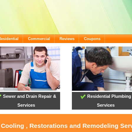
Residential
Commercial
Reviews
Coupons
Sewer and Drain Repair &
Residential Plumbing
Services
Services
, Cooling , Restorations and Remodeling Serv