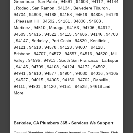
Greenbrae , San Pablo , 94591 , 94608 , 94112 , 94144
, Rodeo , San Ramon , 94134 , Belvedere Tiburon ,
94704 , 94803 , 94188 , 94158 , 94619 , 94805 , 94126
, Pleasant Hill , 94592 , 94161 , 94806 , 94603 ,
Martinez , 94510 , Moraga , 94163 , 94706 , 94612 ,
94589 , 94615 , 94522 , 94115 , 94606 , 94146 , 94703
, 94147 , Berkeley , Port Costa , 94820 , Kentfield ,
94121 , 94518 , 94578 , 94123 , 94607 , 94128 ,
Brisbane , 94707 , 94572 , 94557 , 94516 , 94520 , Mill
Valley , 94596 , 94913 , South San Francisco , Larkspur
, 94145 , 94709 , 94108 , 94124 , 94172 , 94502 ,
94941 , 94610 , 94577 , 94904 , 94080 , 94016 , 94105
, 94527 , 94015 , 94005 , 94160 , 94702 , Danville ,
94111 , 94901 , 94120 , 94151 , 94528 , 94618 and
More
Berkeley, CA Plumbers 365 - Services We Support