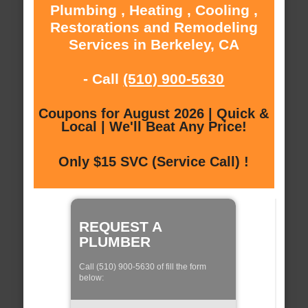
Plumbing , Heating , Cooling ,
Restorations and Remodeling
Services in Berkeley, CA
- Call
(510) 900-5630
Coupons for August 2026 | Quick &
Local | We'll Beat Any Price!
Only $15 SVC (Service Call) !
REQUEST A
PLUMBER
Call (510) 900-5630 of fill the form
below: