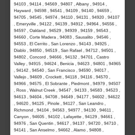
94103 , 94114 , 94569 , 94807 , Albany , 94914 ,
Hayward , 94598 , 94541 , 94109 , 94140 , 94659 ,
94705 , 94545 , 94974 , 94110 , 94131 , 94920 , 94107
, Emeryville , 94122 , 94139 , 94912 , 94964 , 94556 ,
94597 , Oakland , 94529 , 94939 , 94159 , 94543 ,
94660 , Corte Madera , 94083 , Sausalito , 94546 ,
94553 , El Cerrito , San Lorenzo , 94143 , 94925 ,
Diablo , 94850 , 94519 , San Rafael , 94712 , 94501 ,
94802 , Concord , 94666 , 94132 , 94701 , Castro
Valley , 94915 , 94624 , Benicia , 94623 , 94801 , 94965
, 94142 , 94540 , San Francisco , 94590 , 94017 ,
Vallejo , 94609 , Crockett , 94118 , 94116 , 94570 ,
94966 , 94575 , El Sobrante , Piedmont , 94979 , 94507
, Ross , Walnut Creek , 94547 , 94133 , 94583 , 94523 ,
94613 , 94604 , 94708 , 94649 , 94177 , 94602 , 94622
, 94620 , 94125 , Pinole , 94127 , San Leandro ,
Richmond , 94104 , 94563 , 94977 , 94130 , 94611 ,
Canyon , 94605 , 94102 , Lafayette , 94129 , 94661 ,
94976 , San Quentin , 94617 , 94137 , 94720 , 94710 ,
94141 , San Anselmo , 94662 , Alamo , 94808 ,