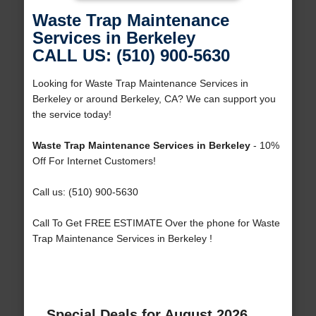
Waste Trap Maintenance
Services in Berkeley
CALL US: (510) 900-5630
Looking for Waste Trap Maintenance Services in
Berkeley or around Berkeley, CA? We can support you
the service today!
Waste Trap Maintenance Services in Berkeley
- 10%
Off For Internet Customers!
Call us: (510) 900-5630
Call To Get FREE ESTIMATE Over the phone for Waste
Trap Maintenance Services in Berkeley !
Special Deals for August 2026