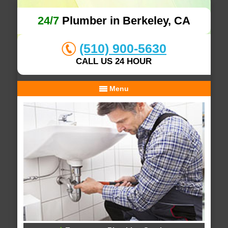
24/7
Plumber in Berkeley, CA
(510) 900-5630
CALL US 24 HOUR
Menu