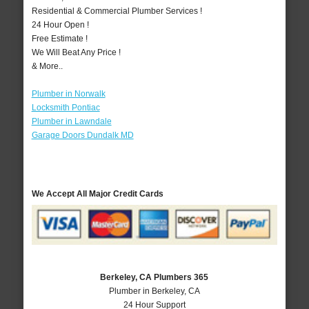
Residential & Commercial Plumber Services !
24 Hour Open !
Free Estimate !
We Will Beat Any Price !
& More..
Plumber in Norwalk
Locksmith Pontiac
Plumber in Lawndale
Garage Doors Dundalk MD
We Accept All Major Credit Cards
Berkeley, CA Plumbers 365
Plumber in Berkeley, CA
24 Hour Support