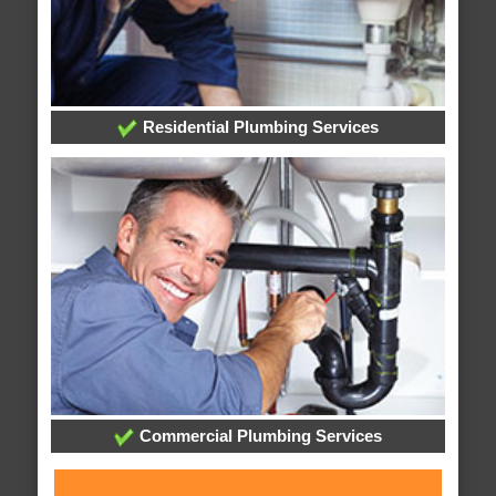
Residential Plumbing Services
Commercial Plumbing Services