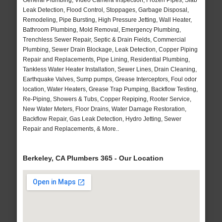
General Plumbing, Video Camera Inspection, Frozen Pipes, Slab
Leak Detection, Flood Control, Stoppages, Garbage Disposal,
Remodeling, Pipe Bursting, High Pressure Jetting, Wall Heater,
Bathroom Plumbing, Mold Removal, Emergency Plumbing,
Trenchless Sewer Repair, Septic & Drain Fields, Commercial
Plumbing, Sewer Drain Blockage, Leak Detection, Copper Piping
Repair and Replacements, Pipe Lining, Residential Plumbing,
Tankless Water Heater Installation, Sewer Lines, Drain Cleaning,
Earthquake Valves, Sump pumps, Grease Interceptors, Foul odor
location, Water Heaters, Grease Trap Pumping, Backflow Testing,
Re-Piping, Showers & Tubs, Copper Repiping, Rooter Service,
New Water Meters, Floor Drains, Water Damage Restoration,
Backflow Repair, Gas Leak Detection, Hydro Jetting, Sewer
Repair and Replacements, & More..
Berkeley, CA Plumbers 365 - Our Location