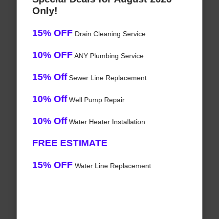
Only!
15% OFF
Drain Cleaning Service
10% OFF
ANY Plumbing Service
15% Off
Sewer Line Replacement
10% Off
Well Pump Repair
10% Off
Water Heater Installation
FREE ESTIMATE
15% OFF
Water Line Replacement