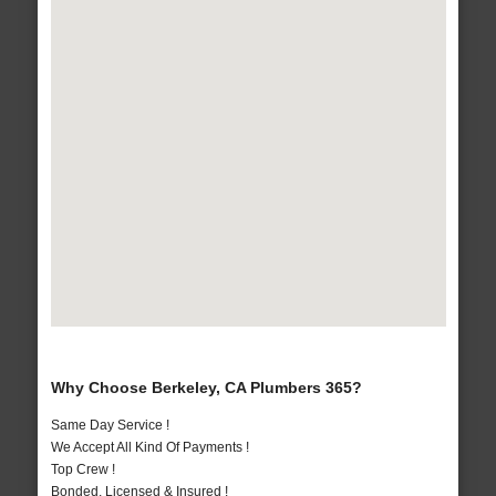
Why Choose Berkeley, CA Plumbers 365?
Same Day Service !
We Accept All Kind Of Payments !
Top Crew !
Bonded, Licensed & Insured !