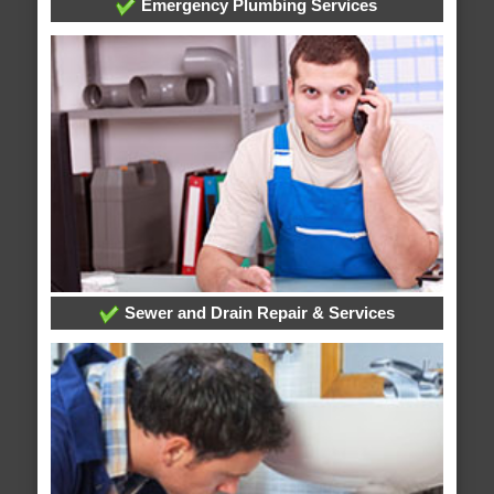
Emergency Plumbing Services
Sewer and Drain Repair & Services