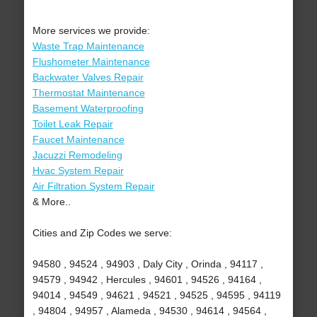
More services we provide:
Waste Trap Maintenance
Flushometer Maintenance
Backwater Valves Repair
Thermostat Maintenance
Basement Waterproofing
Toilet Leak Repair
Faucet Maintenance
Jacuzzi Remodeling
Hvac System Repair
Air Filtration System Repair
& More..
Cities and Zip Codes we serve:
94580 , 94524 , 94903 , Daly City , Orinda , 94117 ,
94579 , 94942 , Hercules , 94601 , 94526 , 94164 ,
94014 , 94549 , 94621 , 94521 , 94525 , 94595 , 94119
, 94804 , 94957 , Alameda , 94530 , 94614 , 94564 ,